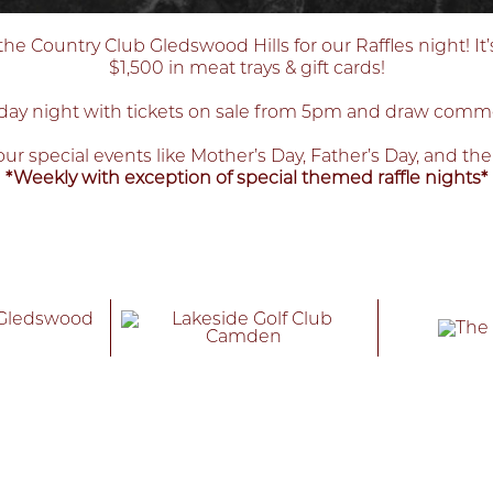
 Country Club Gledswood Hills for our Raffles night! It’
$1,500 in meat trays & gift cards!
ay night with tickets on sale from 5pm and draw com
ur special events like Mother’s Day, Father’s Day, and th
*Weekly with exception of special themed raffle nights*