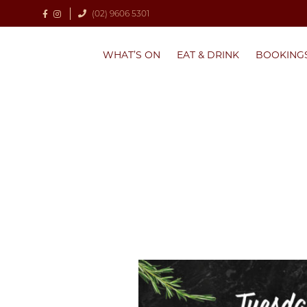
(02) 9606 5301
WHAT’S ON
EAT & DRINK
BOOKING