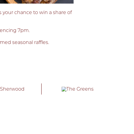
s your chance to win a share of
mencing 7pm.
emed seasonal raffles.