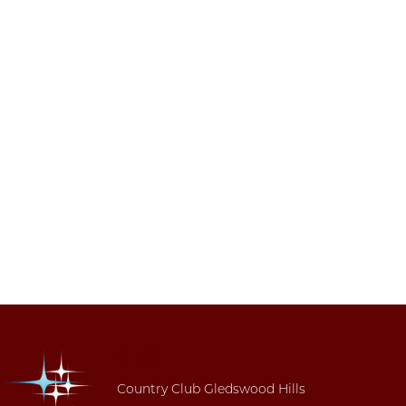
Country Club Gledswood Hills