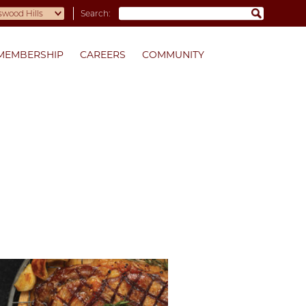
Search:
MEMBERSHIP
CAREERS
COMMUNITY