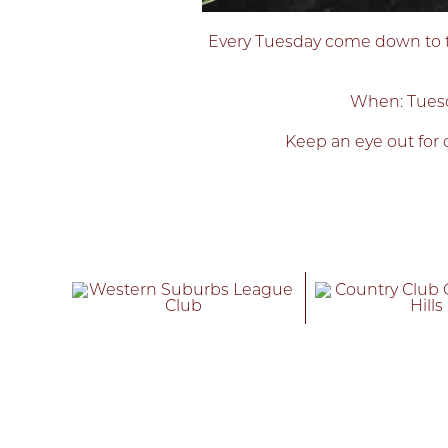
Every Tuesday come down to the
When: Tuesd
Keep an eye out for o