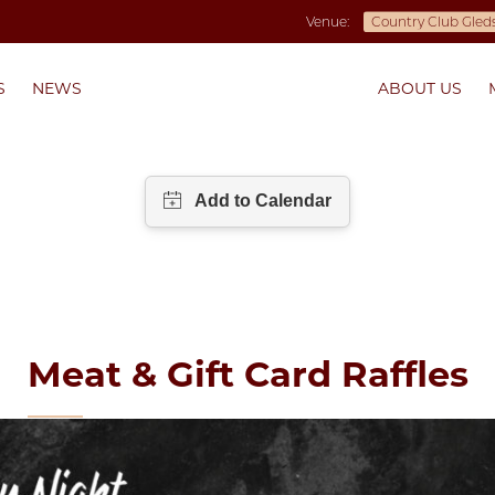
Venue:
S
NEWS
ABOUT US
Meat & Gift Card Raffles