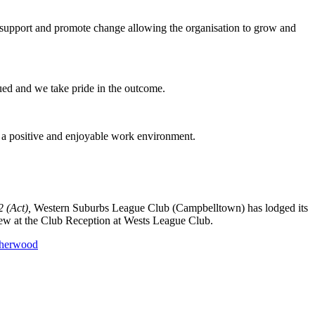
 support and promote change allowing the organisation to grow and
ued and we take pride in the outcome.
e a positive and enjoyable work environment.
 (Act),
Western Suburbs League Club (Campbelltown) has lodged its
ew at the Club Reception at Wests League Club.