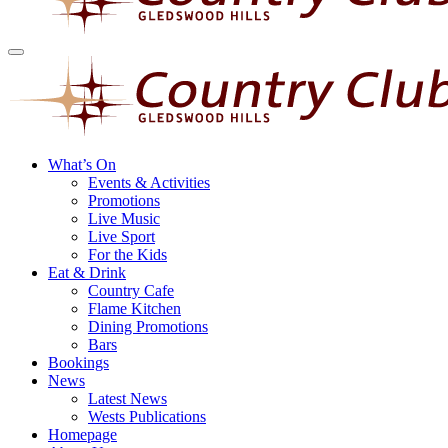
What’s On
Events & Activities
Promotions
Live Music
Live Sport
For the Kids
Eat & Drink
Country Cafe
Flame Kitchen
Dining Promotions
Bars
Bookings
News
Latest News
Wests Publications
Homepage