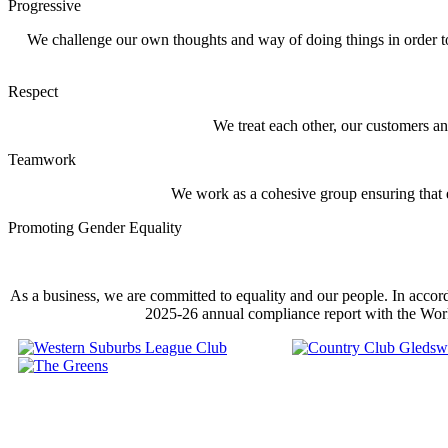
Progressive
We challenge our own thoughts and way of doing things in order t
Respect
We treat each other, our customers a
Teamwork
We work as a cohesive group ensuring that e
Promoting Gender Equality
As a business, we are committed to equality and our people. In accor
2025-26 annual compliance report with the Wor