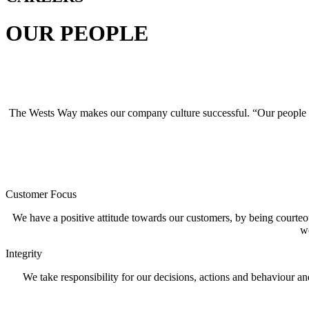
OUR PEOPLE
The Wests Way makes our company culture successful. “Our people mak
Customer Focus
We have a positive attitude towards our customers, by being courteou
wo
Integrity
We take responsibility for our decisions, actions and behaviour an