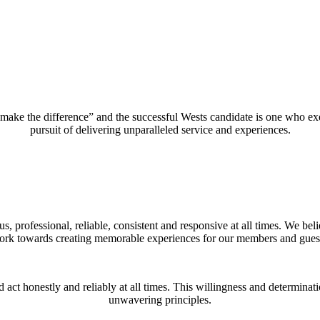
e the difference” and the successful Wests candidate is one who exemp
pursuit of delivering unparalleled service and experiences.
s, professional, reliable, consistent and responsive at all times. We b
rk towards creating memorable experiences for our members and gues
d act honestly and reliably at all times. This willingness and determinat
unwavering principles.