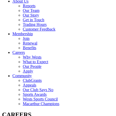
About Us
Reports
Our Team
Our Story
Get in Touch
Trading Hours
Customer Feedback
Membership
Join
Renewal
Benefits
Careers
Why Wests
What to Expect
Our People
Apply
Community
ClubGrants
Appeals
Our Club Says No
Sports Awards
Wests Sports Council
Macarthur Champions
CAREERS