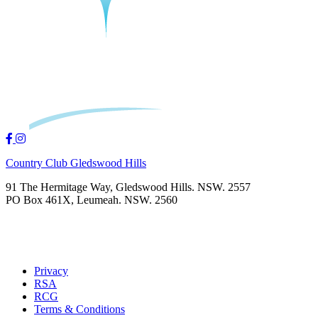
Country Club Gledswood Hills
91 The Hermitage Way, Gledswood Hills. NSW. 2557
PO Box 461X, Leumeah. NSW. 2560
Privacy
RSA
RCG
Terms & Conditions