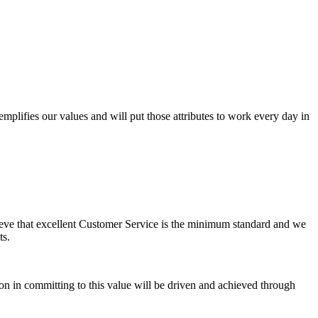
lifies our values and will put those attributes to work every day in
elieve that excellent Customer Service is the minimum standard and we
ts.
ion in committing to this value will be driven and achieved through