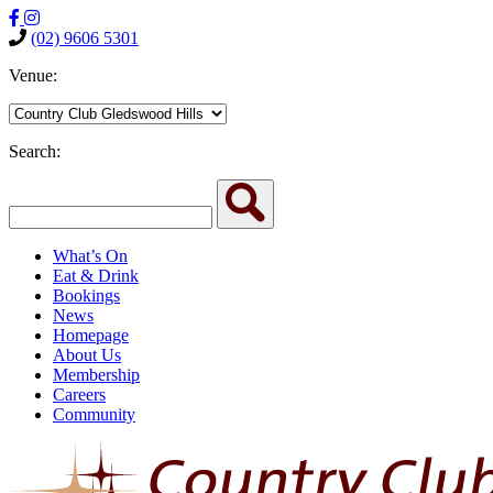
(02) 9606 5301
Venue:
Search:
What’s On
Eat & Drink
Bookings
News
Homepage
About Us
Membership
Careers
Community