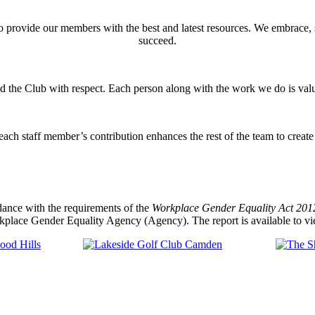
o provide our members with the best and latest resources. We embrace,
succeed.
nd the Club with respect. Each person along with the work we do is val
ach staff member’s contribution enhances the rest of the team to creat
dance with the requirements of the
Workplace Gender Equality Act 2012
kplace Gender Equality Agency (Agency). The report is available to vi