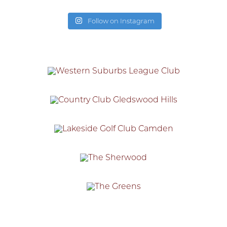
Follow on Instagram