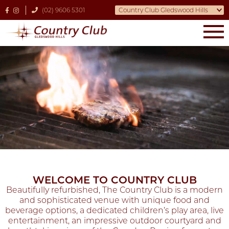
(02) 9606 5301
WELCOME TO COUNTRY CLUB
Beautifully refurbished, The Country Club is a modern
and sophisticated venue with unique food and
beverage options, a dedicated children’s play area, live
entertainment, an impressive outdoor courtyard and