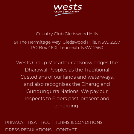
Country Club Gledswood Hills
91 The Hermitage Way, Gledswood Hills. NSW. 2557
PO Box 461X, Leumeah. NSW. 2560
PRIVACY
RSA
RCG
TERMS & CONDITIONS
DRESS REGULATIONS
CONTACT