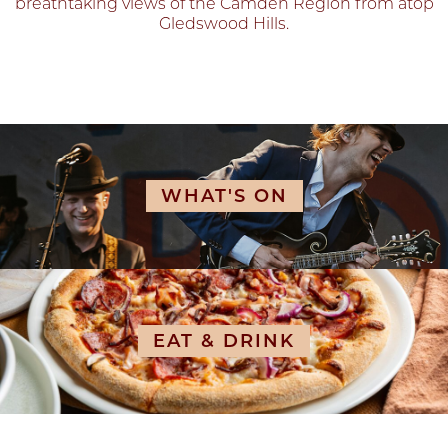
breathtaking views of the Camden Region from atop
Gledswood Hills.
WHAT'S ON
EAT & DRINK