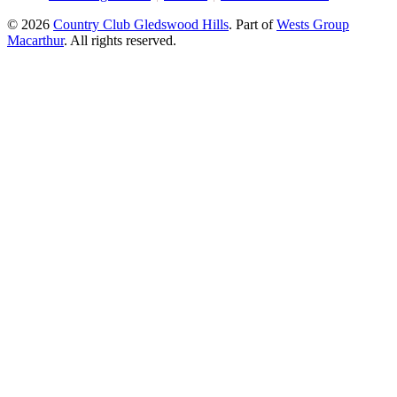
© 2026
Country Club Gledswood Hills
.
Part of
Wests Group
Macarthur
. All rights reserved.