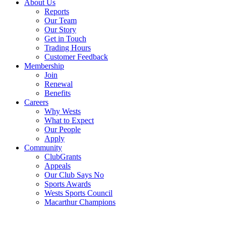
About Us
Reports
Our Team
Our Story
Get in Touch
Trading Hours
Customer Feedback
Membership
Join
Renewal
Benefits
Careers
Why Wests
What to Expect
Our People
Apply
Community
ClubGrants
Appeals
Our Club Says No
Sports Awards
Wests Sports Council
Macarthur Champions