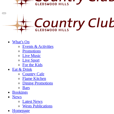
What’s On
Events & Activities
Promotions
Live Music
Live Sport
For the Kids
Eat & Drink
Country Cafe
Flame Kitchen
Dining Promotions
Bars
Bookings
News
Latest News
Wests Publications
Homepage