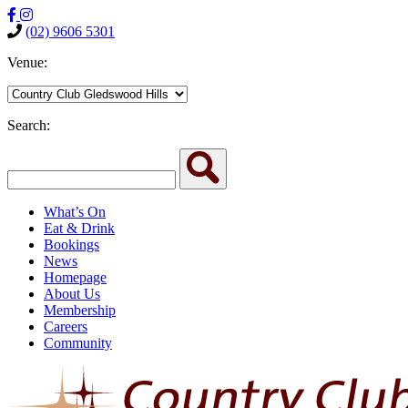
(02) 9606 5301
Venue:
Search:
What’s On
Eat & Drink
Bookings
News
Homepage
About Us
Membership
Careers
Community