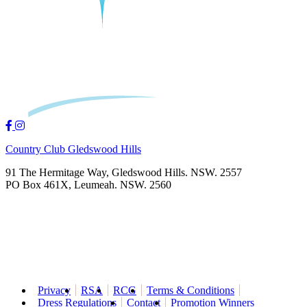
Country Club Gledswood Hills
91 The Hermitage Way, Gledswood Hills. NSW. 2557
PO Box 461X, Leumeah. NSW. 2560
Privacy
RSA
RCG
Terms & Conditions
Dress Regulations
Contact
Promotion Winners