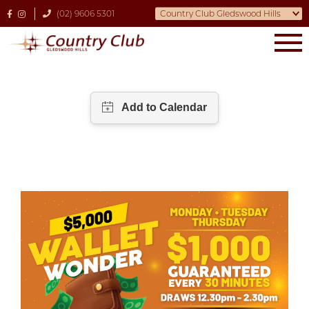
(02) 9606 5301