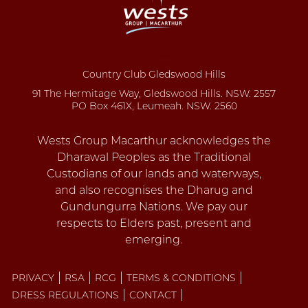
Country Club Gledswood Hills
91 The Hermitage Way, Gledswood Hills. NSW. 2557
PO Box 461X, Leumeah. NSW. 2560
PRIVACY
RSA
RCG
TERMS & CONDITIONS
DRESS REGULATIONS
CONTACT