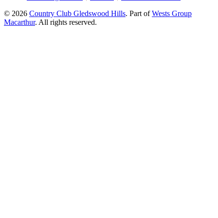
© 2026
Country Club Gledswood Hills
.
Part of
Wests Group
Macarthur
. All rights reserved.