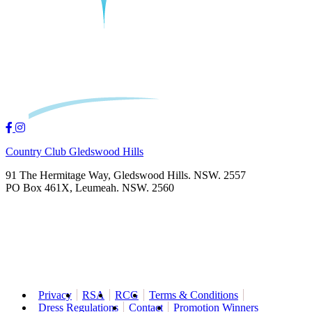
Country Club Gledswood Hills
91 The Hermitage Way, Gledswood Hills. NSW. 2557
PO Box 461X, Leumeah. NSW. 2560
Privacy
RSA
RCG
Terms & Conditions
Dress Regulations
Contact
Promotion Winners