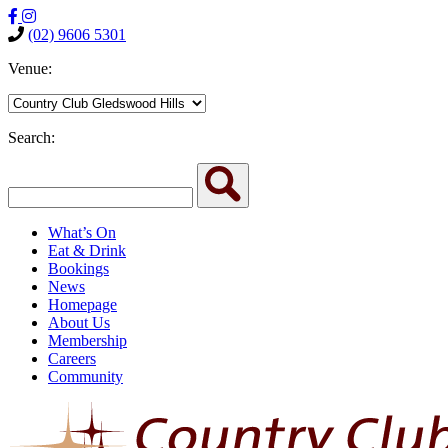
(02) 9606 5301
Venue:
Search:
What’s On
Eat & Drink
Bookings
News
Homepage
About Us
Membership
Careers
Community