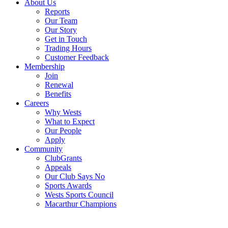
About Us
Reports
Our Team
Our Story
Get in Touch
Trading Hours
Customer Feedback
Membership
Join
Renewal
Benefits
Careers
Why Wests
What to Expect
Our People
Apply
Community
ClubGrants
Appeals
Our Club Says No
Sports Awards
Wests Sports Council
Macarthur Champions