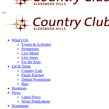
What’s On
Events & Activities
Promotions
Live Music
Live Sport
For the Kids
Eat & Drink
Country Cafe
Flame Kitchen
Dining Promotions
Bars
Bookings
News
Latest News
Wests Publications
Homepage