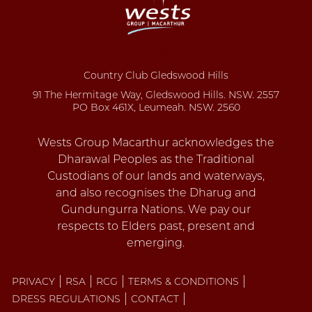
Country Club Gledswood Hills
91 The Hermitage Way, Gledswood Hills. NSW. 2557
PO Box 461X, Leumeah. NSW. 2560
PRIVACY
RSA
RCG
TERMS & CONDITIONS
DRESS REGULATIONS
CONTACT