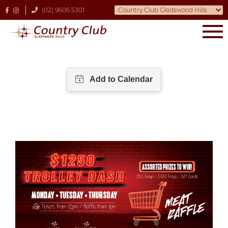
(02) 9606 5301