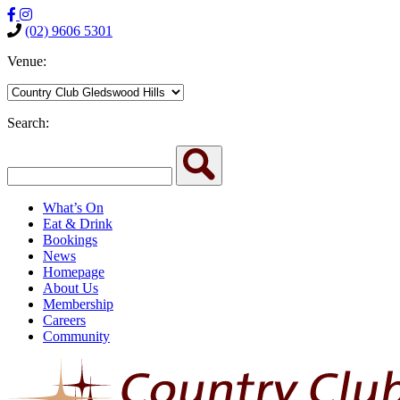
(02) 9606 5301
Venue:
Search:
What’s On
Eat & Drink
Bookings
News
Homepage
About Us
Membership
Careers
Community