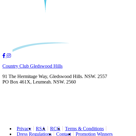
Country Club Gledswood Hills
91 The Hermitage Way, Gledswood Hills. NSW. 2557
PO Box 461X, Leumeah. NSW. 2560
Privacy
RSA
RCG
Terms & Conditions
Dress Regulations
Contact
Promotion Winners