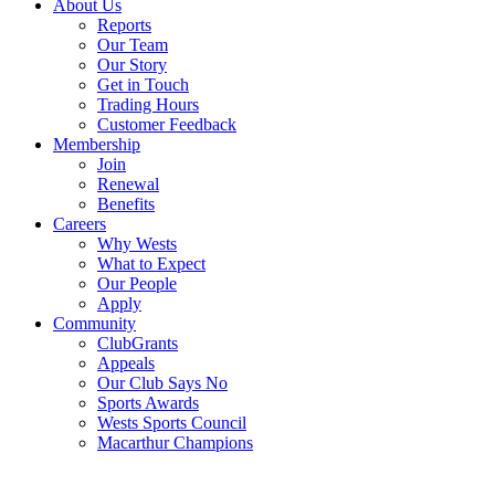
About Us
Reports
Our Team
Our Story
Get in Touch
Trading Hours
Customer Feedback
Membership
Join
Renewal
Benefits
Careers
Why Wests
What to Expect
Our People
Apply
Community
ClubGrants
Appeals
Our Club Says No
Sports Awards
Wests Sports Council
Macarthur Champions