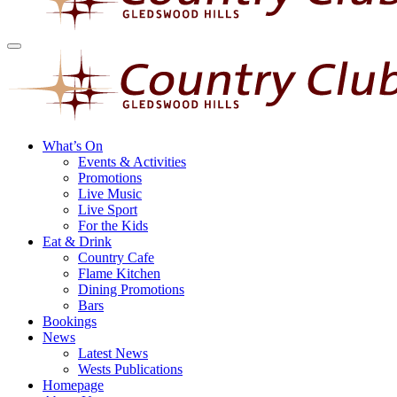
What’s On
Events & Activities
Promotions
Live Music
Live Sport
For the Kids
Eat & Drink
Country Cafe
Flame Kitchen
Dining Promotions
Bars
Bookings
News
Latest News
Wests Publications
Homepage