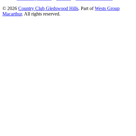
© 2026
Country Club Gledswood Hills
.
Part of
Wests Group
Macarthur
. All rights reserved.