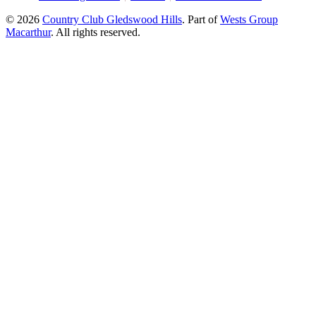
© 2026
Country Club Gledswood Hills
.
Part of
Wests Group
Macarthur
. All rights reserved.