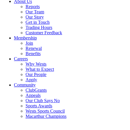
About Us
Reports
Our Team
Our Story
Get in Touch
Trading Hours
Customer Feedback
Membership
Join
Renewal
Benefits
Careers
Why Wests
What to Expect
Our People
Apply
Community
ClubGrants
Appeals
Our Club Says No
Sports Awards
Wests Sports Council
Macarthur Champions