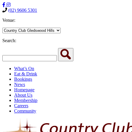
(02) 9606 5301
Venue:
Search:
What’s On
Eat & Drink
Bookings
News
Homepage
About Us
Membership
Careers
Community