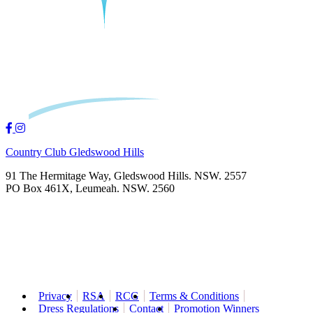
Country Club Gledswood Hills
91 The Hermitage Way, Gledswood Hills. NSW. 2557
PO Box 461X, Leumeah. NSW. 2560
Privacy
RSA
RCG
Terms & Conditions
Dress Regulations
Contact
Promotion Winners