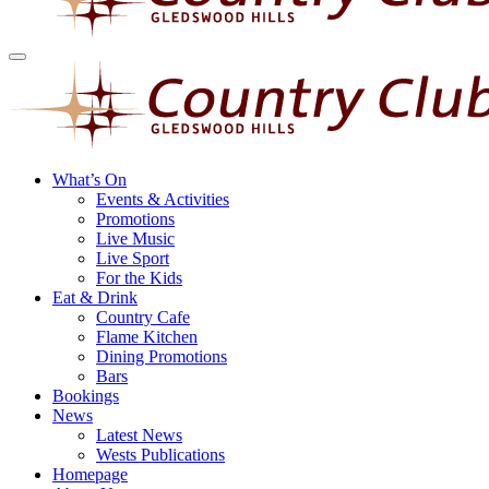
What’s On
Events & Activities
Promotions
Live Music
Live Sport
For the Kids
Eat & Drink
Country Cafe
Flame Kitchen
Dining Promotions
Bars
Bookings
News
Latest News
Wests Publications
Homepage