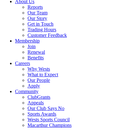
About Us
Reports
Our Team
Our Story
Get in Touch
Trading Hours
Customer Feedback
Membership
Join
Renewal
Benefits
Careers
Why Wests
What to Expect
Our People
Apply
Community
ClubGrants
Appeals
Our Club Says No
Sports Awards
Wests Sports Council
Macarthur Champions