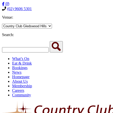
(02) 9606 5301
Venue:
Search:
What’s On
Eat & Drink
Bookings
News
Homepage
About Us
Membership
Careers
Community