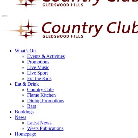
What’s On
Events & Activities
Promotions
Live Music
Live Sport
For the Kids
Eat & Drink
Country Cafe
Flame Kitchen
Dining Promotions
Bars
Bookings
News
Latest News
Wests Publications
Homepage