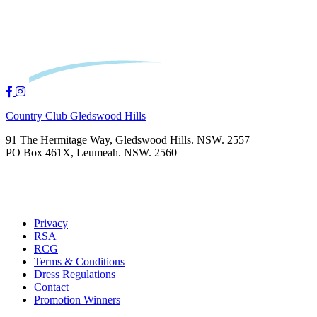
Country Club Gledswood Hills
91 The Hermitage Way, Gledswood Hills. NSW. 2557
PO Box 461X, Leumeah. NSW. 2560
Privacy
RSA
RCG
Terms & Conditions
Dress Regulations
Contact
Promotion Winners