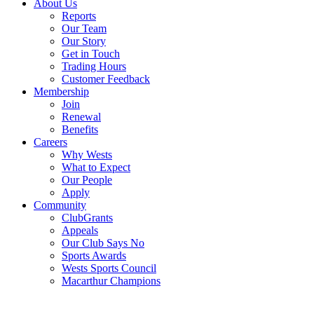
About Us
Reports
Our Team
Our Story
Get in Touch
Trading Hours
Customer Feedback
Membership
Join
Renewal
Benefits
Careers
Why Wests
What to Expect
Our People
Apply
Community
ClubGrants
Appeals
Our Club Says No
Sports Awards
Wests Sports Council
Macarthur Champions