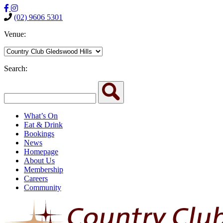
(02) 9606 5301
Venue:
Search:
What’s On
Eat & Drink
Bookings
News
Homepage
About Us
Membership
Careers
Community