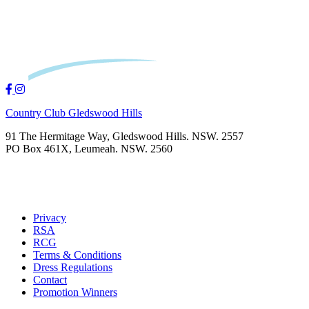
Country Club Gledswood Hills
91 The Hermitage Way, Gledswood Hills. NSW. 2557
PO Box 461X, Leumeah. NSW. 2560
Privacy
RSA
RCG
Terms & Conditions
Dress Regulations
Contact
Promotion Winners