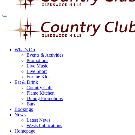
What’s On
Events & Activities
Promotions
Live Music
Live Sport
For the Kids
Eat & Drink
Country Cafe
Flame Kitchen
Dining Promotions
Bars
Bookings
News
Latest News
Wests Publications
Homepage