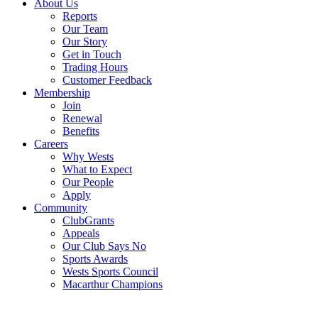
About Us
Reports
Our Team
Our Story
Get in Touch
Trading Hours
Customer Feedback
Membership
Join
Renewal
Benefits
Careers
Why Wests
What to Expect
Our People
Apply
Community
ClubGrants
Appeals
Our Club Says No
Sports Awards
Wests Sports Council
Macarthur Champions