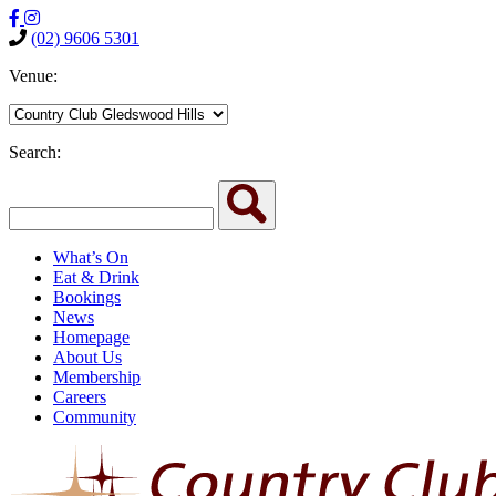
(02) 9606 5301
Venue:
Search:
What’s On
Eat & Drink
Bookings
News
Homepage
About Us
Membership
Careers
Community