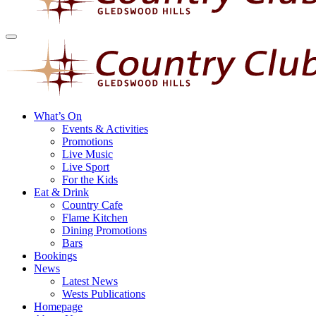
What’s On
Events & Activities
Promotions
Live Music
Live Sport
For the Kids
Eat & Drink
Country Cafe
Flame Kitchen
Dining Promotions
Bars
Bookings
News
Latest News
Wests Publications
Homepage