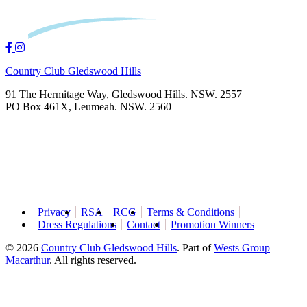
Country Club Gledswood Hills
91 The Hermitage Way, Gledswood Hills. NSW. 2557
PO Box 461X, Leumeah. NSW. 2560
Privacy
RSA
RCG
Terms & Conditions
Dress Regulations
Contact
Promotion Winners
© 2026
Country Club Gledswood Hills
.
Part of
Wests Group
Macarthur
. All rights reserved.