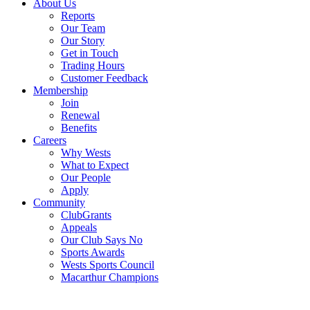
About Us
Reports
Our Team
Our Story
Get in Touch
Trading Hours
Customer Feedback
Membership
Join
Renewal
Benefits
Careers
Why Wests
What to Expect
Our People
Apply
Community
ClubGrants
Appeals
Our Club Says No
Sports Awards
Wests Sports Council
Macarthur Champions