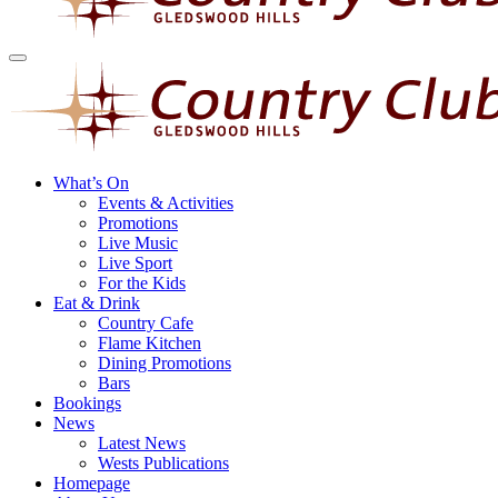
What’s On
Events & Activities
Promotions
Live Music
Live Sport
For the Kids
Eat & Drink
Country Cafe
Flame Kitchen
Dining Promotions
Bars
Bookings
News
Latest News
Wests Publications
Homepage