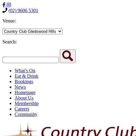
(02) 9606 5301
Venue:
Search:
What’s On
Eat & Drink
Bookings
News
Homepage
About Us
Membership
Careers
Community