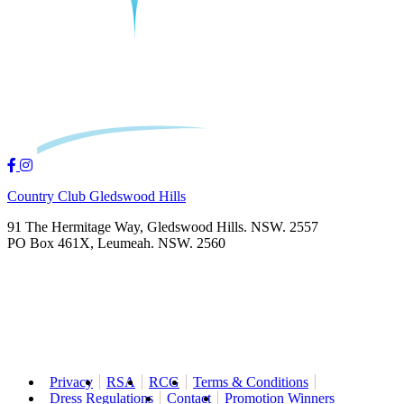
Country Club Gledswood Hills
91 The Hermitage Way, Gledswood Hills. NSW. 2557
PO Box 461X, Leumeah. NSW. 2560
Privacy
RSA
RCG
Terms & Conditions
Dress Regulations
Contact
Promotion Winners