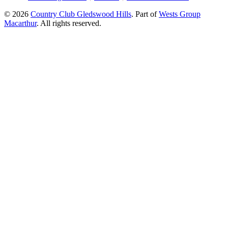
© 2026
Country Club Gledswood Hills
.
Part of
Wests Group
Macarthur
. All rights reserved.