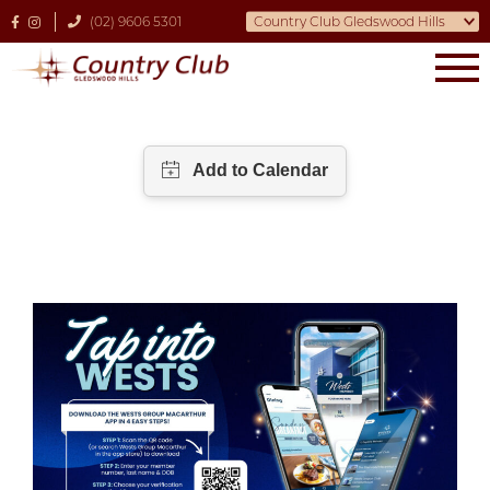
(02) 9606 5301