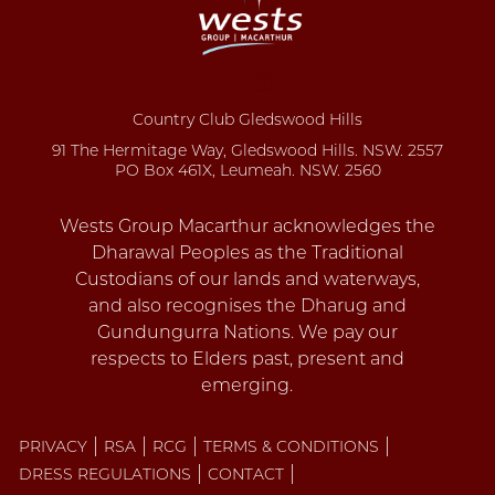
Country Club Gledswood Hills
91 The Hermitage Way, Gledswood Hills. NSW. 2557
PO Box 461X, Leumeah. NSW. 2560
PRIVACY
RSA
RCG
TERMS & CONDITIONS
DRESS REGULATIONS
CONTACT