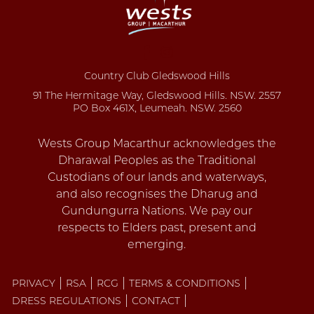
Country Club Gledswood Hills
91 The Hermitage Way, Gledswood Hills. NSW. 2557
PO Box 461X, Leumeah. NSW. 2560
PRIVACY
RSA
RCG
TERMS & CONDITIONS
DRESS REGULATIONS
CONTACT