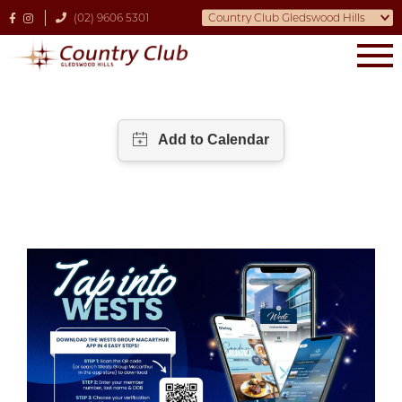
(02) 9606 5301