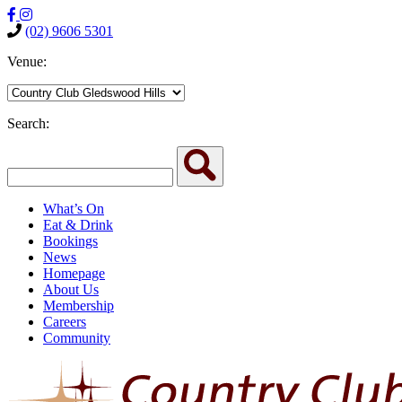
(02) 9606 5301
Venue:
Search:
What’s On
Eat & Drink
Bookings
News
Homepage
About Us
Membership
Careers
Community