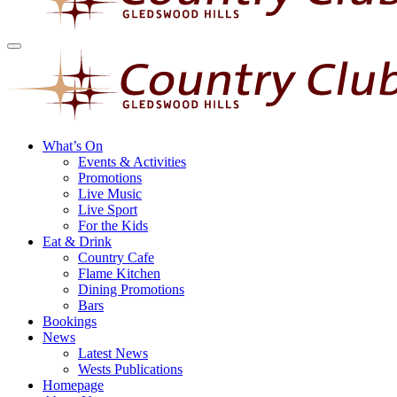
What’s On
Events & Activities
Promotions
Live Music
Live Sport
For the Kids
Eat & Drink
Country Cafe
Flame Kitchen
Dining Promotions
Bars
Bookings
News
Latest News
Wests Publications
Homepage