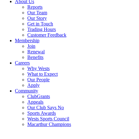
About Us
Reports
Our Team
Our Story
Get in Touch
Trading Hours
Customer Feedback
Membership
Join
Renewal
Benefits
Careers
Why Wests
What to Expect
Our People
Apply
Community
ClubGrants
Appeals
Our Club Says No
Sports Awards
Wests Sports Council
Macarthur Champions