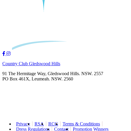
Country Club Gledswood Hills
91 The Hermitage Way, Gledswood Hills. NSW. 2557
PO Box 461X, Leumeah. NSW. 2560
Privacy
RSA
RCG
Terms & Conditions
Dress Regulations
Contact
Promotion Winners