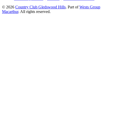
© 2026
Country Club Gledswood Hills
.
Part of
Wests Group
Macarthur
. All rights reserved.