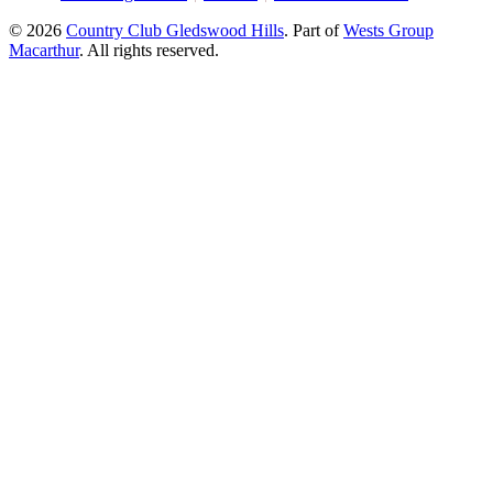
© 2026
Country Club Gledswood Hills
.
Part of
Wests Group
Macarthur
. All rights reserved.