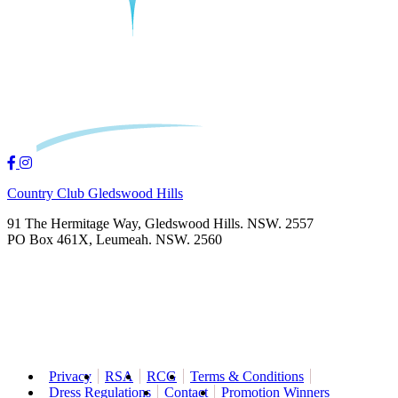
Country Club Gledswood Hills
91 The Hermitage Way, Gledswood Hills. NSW. 2557
PO Box 461X, Leumeah. NSW. 2560
Privacy
RSA
RCG
Terms & Conditions
Dress Regulations
Contact
Promotion Winners