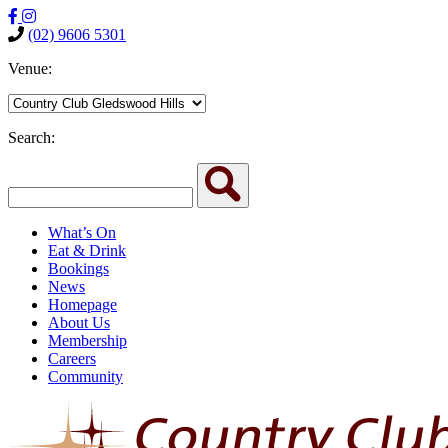
(02) 9606 5301
Venue:
Search:
What’s On
Eat & Drink
Bookings
News
Homepage
About Us
Membership
Careers
Community