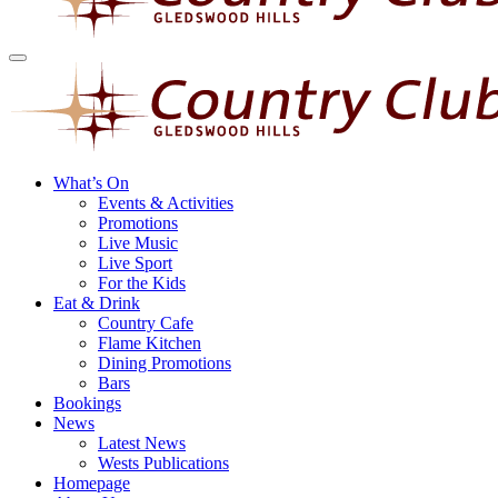
What’s On
Events & Activities
Promotions
Live Music
Live Sport
For the Kids
Eat & Drink
Country Cafe
Flame Kitchen
Dining Promotions
Bars
Bookings
News
Latest News
Wests Publications
Homepage