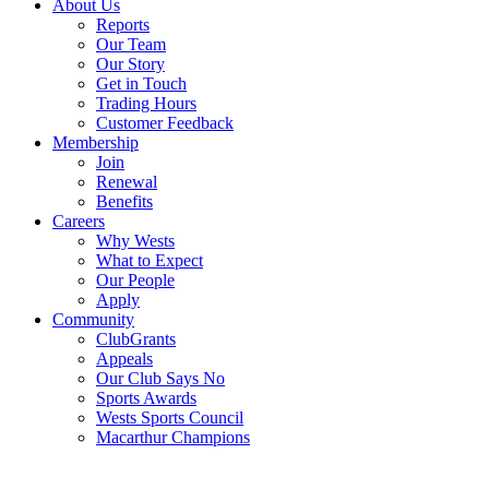
About Us
Reports
Our Team
Our Story
Get in Touch
Trading Hours
Customer Feedback
Membership
Join
Renewal
Benefits
Careers
Why Wests
What to Expect
Our People
Apply
Community
ClubGrants
Appeals
Our Club Says No
Sports Awards
Wests Sports Council
Macarthur Champions