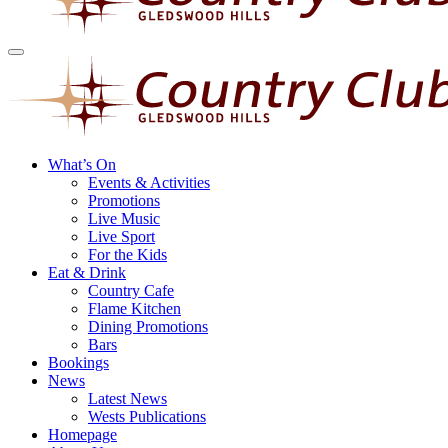
What’s On
Events & Activities
Promotions
Live Music
Live Sport
For the Kids
Eat & Drink
Country Cafe
Flame Kitchen
Dining Promotions
Bars
Bookings
News
Latest News
Wests Publications
Homepage