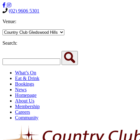
(02) 9606 5301
Venue:
Search:
What’s On
Eat & Drink
Bookings
News
Homepage
About Us
Membership
Careers
Community