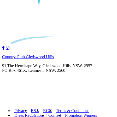
Country Club Gledswood Hills
91 The Hermitage Way, Gledswood Hills. NSW. 2557
PO Box 461X, Leumeah. NSW. 2560
Privacy
RSA
RCG
Terms & Conditions
Dress Regulations
Contact
Promotion Winners