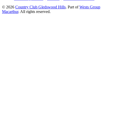
© 2026
Country Club Gledswood Hills
.
Part of
Wests Group
Macarthur
. All rights reserved.