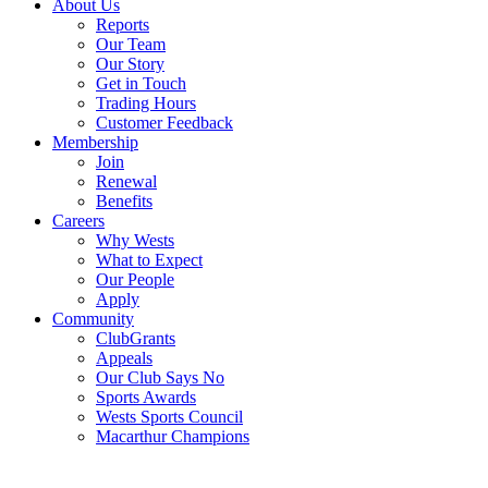
About Us
Reports
Our Team
Our Story
Get in Touch
Trading Hours
Customer Feedback
Membership
Join
Renewal
Benefits
Careers
Why Wests
What to Expect
Our People
Apply
Community
ClubGrants
Appeals
Our Club Says No
Sports Awards
Wests Sports Council
Macarthur Champions