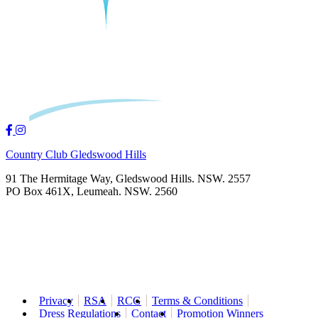
Country Club Gledswood Hills
91 The Hermitage Way, Gledswood Hills. NSW. 2557
PO Box 461X, Leumeah. NSW. 2560
Privacy
RSA
RCG
Terms & Conditions
Dress Regulations
Contact
Promotion Winners