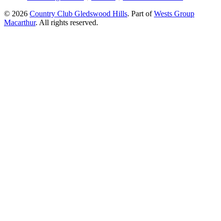
© 2026
Country Club Gledswood Hills
.
Part of
Wests Group
Macarthur
. All rights reserved.