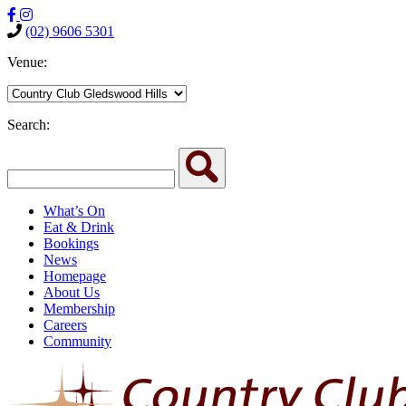
(02) 9606 5301
Venue:
Search:
What’s On
Eat & Drink
Bookings
News
Homepage
About Us
Membership
Careers
Community