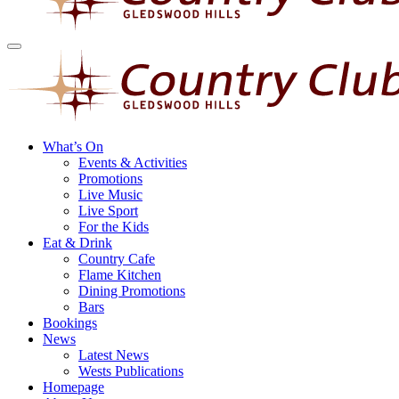
What’s On
Events & Activities
Promotions
Live Music
Live Sport
For the Kids
Eat & Drink
Country Cafe
Flame Kitchen
Dining Promotions
Bars
Bookings
News
Latest News
Wests Publications
Homepage