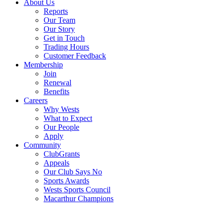
About Us
Reports
Our Team
Our Story
Get in Touch
Trading Hours
Customer Feedback
Membership
Join
Renewal
Benefits
Careers
Why Wests
What to Expect
Our People
Apply
Community
ClubGrants
Appeals
Our Club Says No
Sports Awards
Wests Sports Council
Macarthur Champions