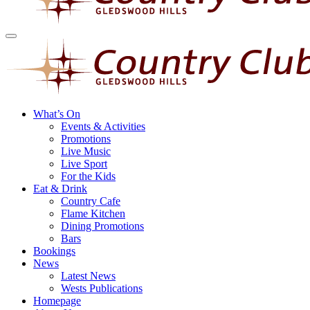
What’s On
Events & Activities
Promotions
Live Music
Live Sport
For the Kids
Eat & Drink
Country Cafe
Flame Kitchen
Dining Promotions
Bars
Bookings
News
Latest News
Wests Publications
Homepage