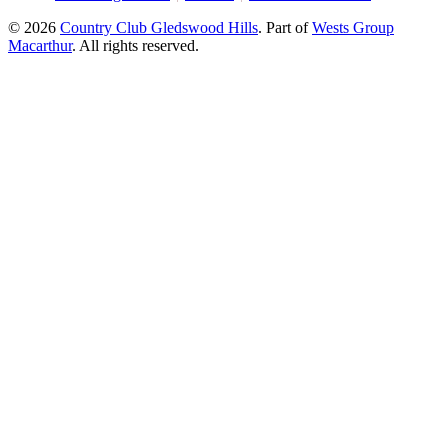
© 2026
Country Club Gledswood Hills
.
Part of
Wests Group
Macarthur
. All rights reserved.