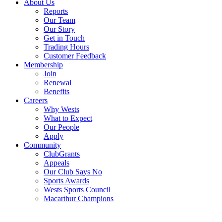
About Us
Reports
Our Team
Our Story
Get in Touch
Trading Hours
Customer Feedback
Membership
Join
Renewal
Benefits
Careers
Why Wests
What to Expect
Our People
Apply
Community
ClubGrants
Appeals
Our Club Says No
Sports Awards
Wests Sports Council
Macarthur Champions