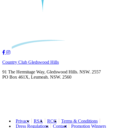
Country Club Gledswood Hills
91 The Hermitage Way, Gledswood Hills. NSW. 2557
PO Box 461X, Leumeah. NSW. 2560
Privacy
RSA
RCG
Terms & Conditions
Dress Regulations
Contact
Promotion Winners