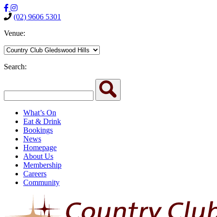
(02) 9606 5301
Venue:
Search:
What’s On
Eat & Drink
Bookings
News
Homepage
About Us
Membership
Careers
Community