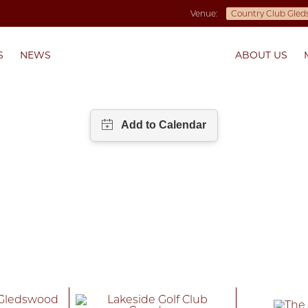
Venue:
S
NEWS
ABOUT US