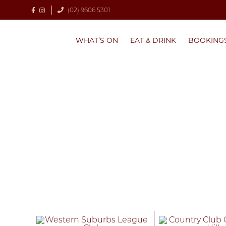
(02) 9606 5301
WHAT’S ON
EAT & DRINK
BOOKING