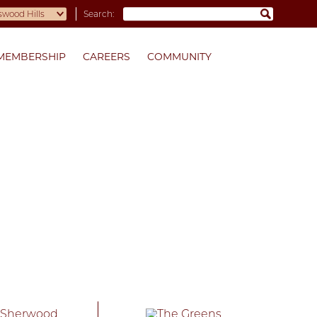
Search:
MEMBERSHIP
CAREERS
COMMUNITY