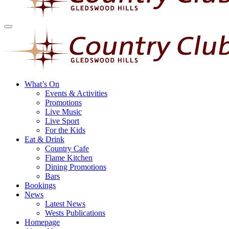
What’s On
Events & Activities
Promotions
Live Music
Live Sport
For the Kids
Eat & Drink
Country Cafe
Flame Kitchen
Dining Promotions
Bars
Bookings
News
Latest News
Wests Publications
Homepage