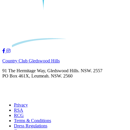
Country Club Gledswood Hills
91 The Hermitage Way, Gledswood Hills. NSW. 2557
PO Box 461X, Leumeah. NSW. 2560
Privacy
RSA
RCG
Terms & Conditions
Dress Regulations