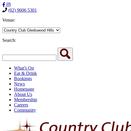
(02) 9606 5301
Venue:
Search:
What’s On
Eat & Drink
Bookings
News
Homepage
About Us
Membership
Careers
Community