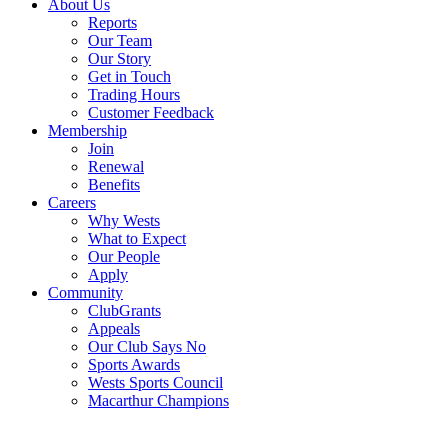
About Us
Reports
Our Team
Our Story
Get in Touch
Trading Hours
Customer Feedback
Membership
Join
Renewal
Benefits
Careers
Why Wests
What to Expect
Our People
Apply
Community
ClubGrants
Appeals
Our Club Says No
Sports Awards
Wests Sports Council
Macarthur Champions