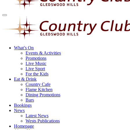
What’s On
Events & Activities
Promotions
Live Music
Live Sport
For the Kids
Eat & Drink
Country Cafe
Flame Kitchen
Dining Promotions
Bars
Bookings
News
Latest News
Wests Publications
Homepage