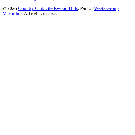
© 2026
Country Club Gledswood Hills
.
Part of
Wests Group
Macarthur
. All rights reserved.