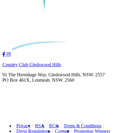
Country Club Gledswood Hills
91 The Hermitage Way, Gledswood Hills. NSW. 2557
PO Box 461X, Leumeah. NSW. 2560
Privacy
RSA
RCG
Terms & Conditions
Dress Regulations
Contact
Promotion Winners