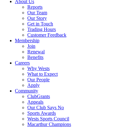
About Us
Reports
Our Team
Our Story
Get in Touch
Trading Hours
Customer Feedback
Membership
Join
Renewal
Benefits
Careers
Why Wests
What to Expect
Our People
Apply
Community
ClubGrants
Appeals
Our Club Says No
Sports Awards
Wests Sports Council
Macarthur Champions