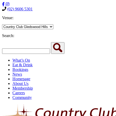
(02) 9606 5301
Venue:
Search:
What’s On
Eat & Drink
Bookings
News
Homepage
About Us
Membership
Careers
Community