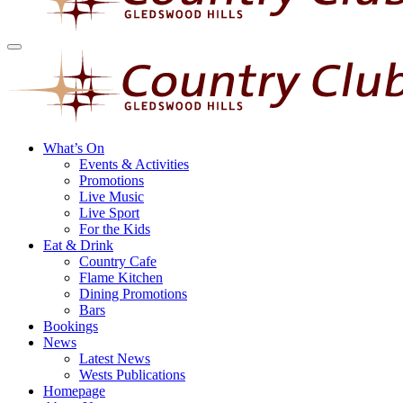
What’s On
Events & Activities
Promotions
Live Music
Live Sport
For the Kids
Eat & Drink
Country Cafe
Flame Kitchen
Dining Promotions
Bars
Bookings
News
Latest News
Wests Publications
Homepage