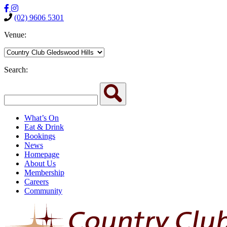
(02) 9606 5301
Venue:
Search:
What’s On
Eat & Drink
Bookings
News
Homepage
About Us
Membership
Careers
Community