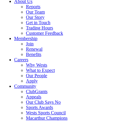
About Us
Reports
Our Team
Our Story
Get in Touch
Trading Hours
Customer Feedback
Membership
Join
Renewal
Benefits
Careers
Why Wests
What to Expect
Our People
Apply
Community
ClubGrants
Appeals
Our Club Says No
Sports Awards
Wests Sports Council
Macarthur Champions