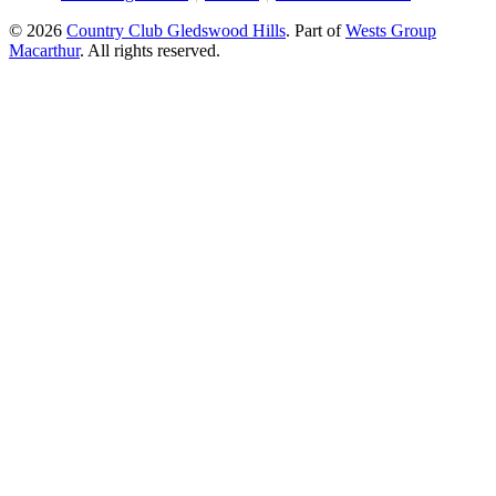
© 2026
Country Club Gledswood Hills
.
Part of
Wests Group
Macarthur
. All rights reserved.