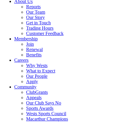
About Us
Reports
Our Team
Our Story
Get in Touch
Trading Hours
Customer Feedback
Membership
Join
Renewal
Benefits
Careers
Why Wests
What to Expect
Our People
Apply
Community
ClubGrants
Appeals
Our Club Says No
Sports Awards
Wests Sports Council
Macarthur Champions