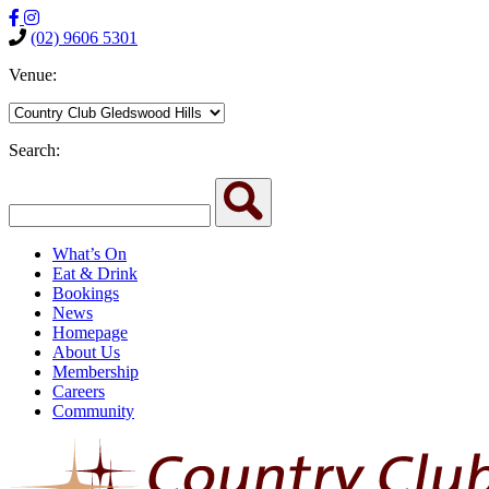
(02) 9606 5301
Venue:
Search:
What’s On
Eat & Drink
Bookings
News
Homepage
About Us
Membership
Careers
Community