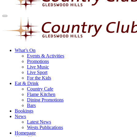
What’s On
Events & Activities
Promotions
Live Music
Live Sport
For the Kids
Eat & Drink
Country Cafe
Flame Kitchen
Dining Promotions
Bars
Bookings
News
Latest News
Wests Publications
Homepage