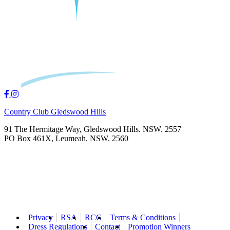
Country Club Gledswood Hills
91 The Hermitage Way, Gledswood Hills. NSW. 2557
PO Box 461X, Leumeah. NSW. 2560
Privacy
RSA
RCG
Terms & Conditions
Dress Regulations
Contact
Promotion Winners