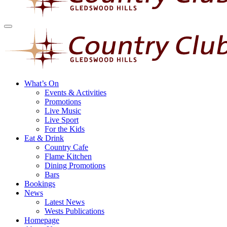
What’s On
Events & Activities
Promotions
Live Music
Live Sport
For the Kids
Eat & Drink
Country Cafe
Flame Kitchen
Dining Promotions
Bars
Bookings
News
Latest News
Wests Publications
Homepage