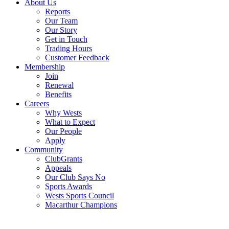
About Us
Reports
Our Team
Our Story
Get in Touch
Trading Hours
Customer Feedback
Membership
Join
Renewal
Benefits
Careers
Why Wests
What to Expect
Our People
Apply
Community
ClubGrants
Appeals
Our Club Says No
Sports Awards
Wests Sports Council
Macarthur Champions