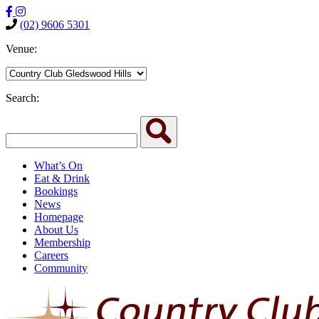
(02) 9606 5301
Venue:
Search:
What’s On
Eat & Drink
Bookings
News
Homepage
About Us
Membership
Careers
Community