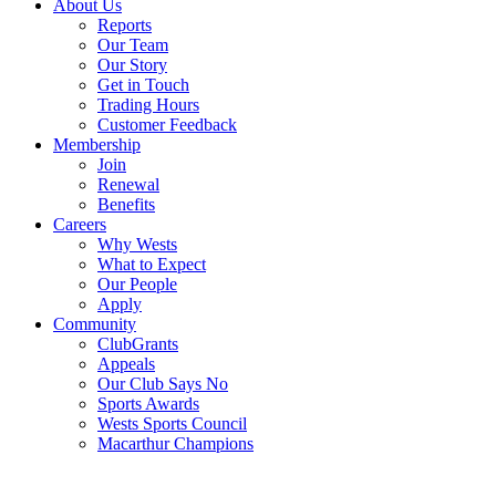
About Us
Reports
Our Team
Our Story
Get in Touch
Trading Hours
Customer Feedback
Membership
Join
Renewal
Benefits
Careers
Why Wests
What to Expect
Our People
Apply
Community
ClubGrants
Appeals
Our Club Says No
Sports Awards
Wests Sports Council
Macarthur Champions