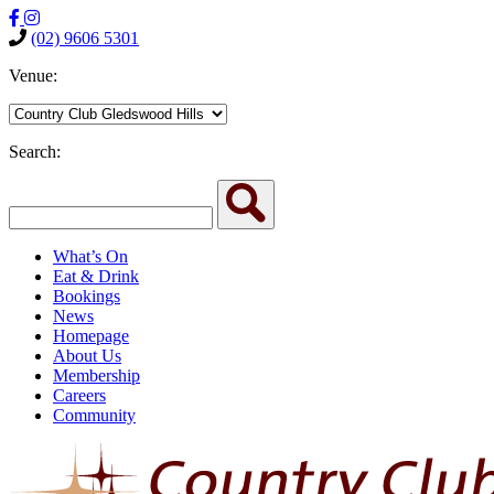
(02) 9606 5301
Venue:
Search:
What’s On
Eat & Drink
Bookings
News
Homepage
About Us
Membership
Careers
Community