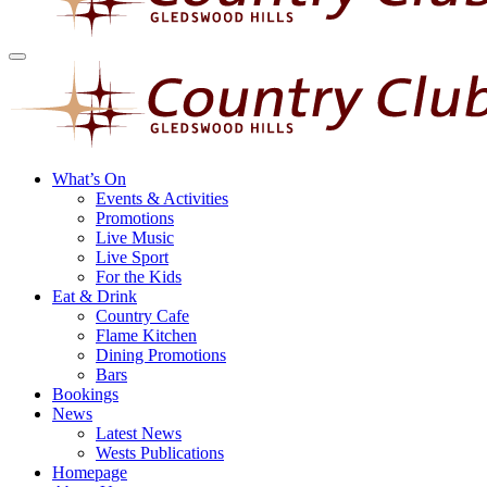
What’s On
Events & Activities
Promotions
Live Music
Live Sport
For the Kids
Eat & Drink
Country Cafe
Flame Kitchen
Dining Promotions
Bars
Bookings
News
Latest News
Wests Publications
Homepage