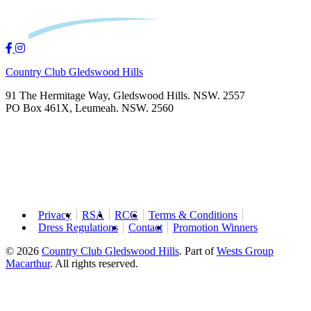
Country Club Gledswood Hills
91 The Hermitage Way, Gledswood Hills. NSW. 2557
PO Box 461X, Leumeah. NSW. 2560
Privacy
RSA
RCG
Terms & Conditions
Dress Regulations
Contact
Promotion Winners
© 2026
Country Club Gledswood Hills
.
Part of
Wests Group
Macarthur
. All rights reserved.