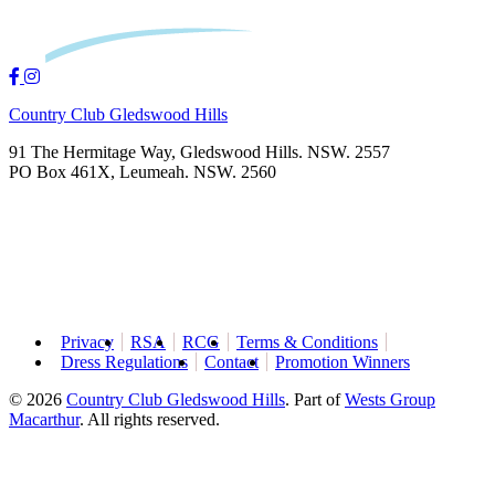
Country Club Gledswood Hills
91 The Hermitage Way, Gledswood Hills. NSW. 2557
PO Box 461X, Leumeah. NSW. 2560
Privacy
RSA
RCG
Terms & Conditions
Dress Regulations
Contact
Promotion Winners
© 2026
Country Club Gledswood Hills
.
Part of
Wests Group
Macarthur
. All rights reserved.