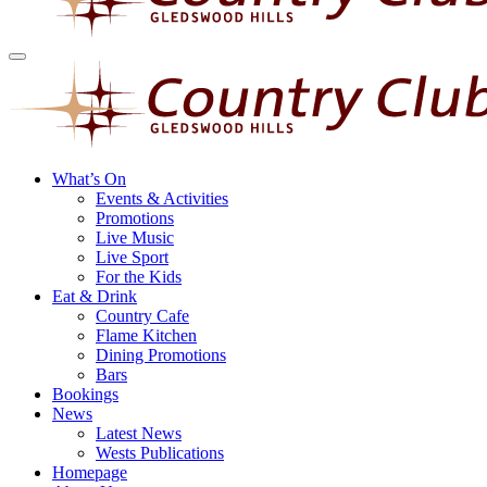
What’s On
Events & Activities
Promotions
Live Music
Live Sport
For the Kids
Eat & Drink
Country Cafe
Flame Kitchen
Dining Promotions
Bars
Bookings
News
Latest News
Wests Publications
Homepage