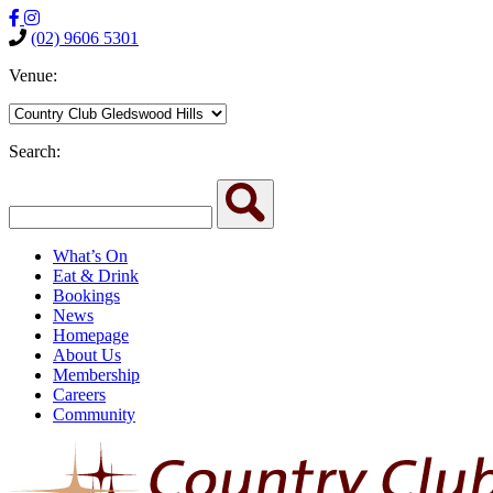
(02) 9606 5301
Venue:
Search:
What’s On
Eat & Drink
Bookings
News
Homepage
About Us
Membership
Careers
Community