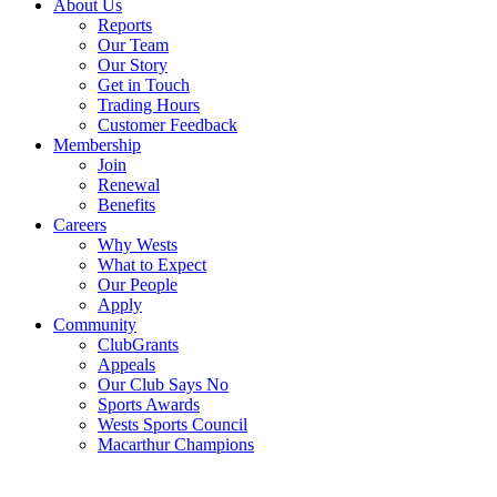
About Us
Reports
Our Team
Our Story
Get in Touch
Trading Hours
Customer Feedback
Membership
Join
Renewal
Benefits
Careers
Why Wests
What to Expect
Our People
Apply
Community
ClubGrants
Appeals
Our Club Says No
Sports Awards
Wests Sports Council
Macarthur Champions