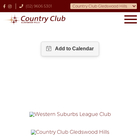
(02) 9606 5301