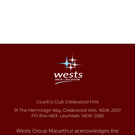
Country Club Gledswood Hills
91 The Hermitage Way, Gledswood Hills. NSW. 2557
PO Box 461X, Leumeah. NSW. 2560