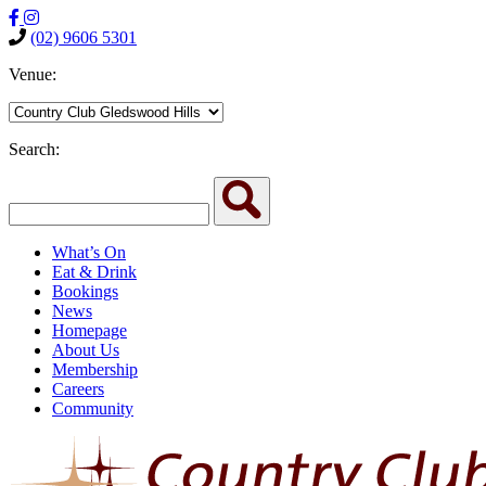
(02) 9606 5301
Venue:
Search:
What’s On
Eat & Drink
Bookings
News
Homepage
About Us
Membership
Careers
Community