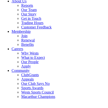
About Us
Reports
Our Team
Our Story
Get in Touch
Trading Hours
Customer Feedback
Membership
Join
Renewal
Benefits
Careers
Why Wests
What to Expect
Our People
Apply
Community
ClubGrants
Appeals
Our Club Says No
Sports Awards
Wests Sports Council
Macarthur Champions