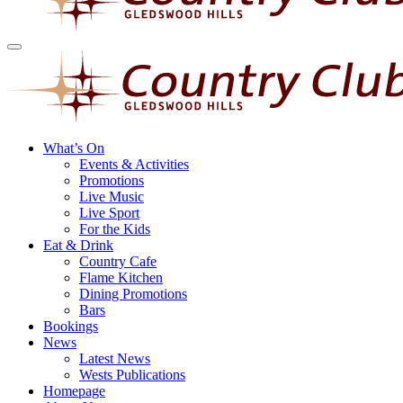
What’s On
Events & Activities
Promotions
Live Music
Live Sport
For the Kids
Eat & Drink
Country Cafe
Flame Kitchen
Dining Promotions
Bars
Bookings
News
Latest News
Wests Publications
Homepage