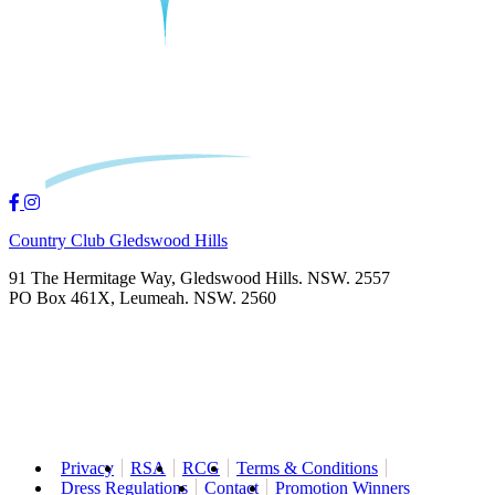
Country Club Gledswood Hills
91 The Hermitage Way, Gledswood Hills. NSW. 2557
PO Box 461X, Leumeah. NSW. 2560
Privacy
RSA
RCG
Terms & Conditions
Dress Regulations
Contact
Promotion Winners