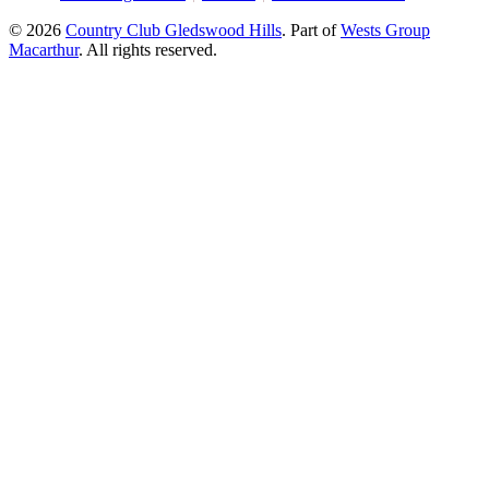
© 2026
Country Club Gledswood Hills
.
Part of
Wests Group
Macarthur
. All rights reserved.