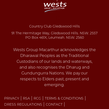
Country Club Gledswood Hills
91 The Hermitage Way, Gledswood Hills. NSW. 2557
PO Box 461X, Leumeah. NSW. 2560
PRIVACY
RSA
RCG
TERMS & CONDITIONS
DRESS REGULATIONS
CONTACT