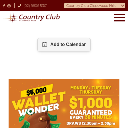
(02) 9606 5301