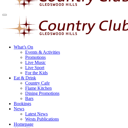
What’s On
Events & Activities
Promotions
Live Music
Live Sport
For the Kids
Eat & Drink
Country Cafe
Flame Kitchen
Dining Promotions
Bars
Bookings
News
Latest News
Wests Publications
Homepage