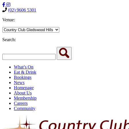
(02) 9606 5301
Venue:
Search:
What’s On
Eat & Drink
Bookings
News
Homepage
About Us
Membership
Careers
Community