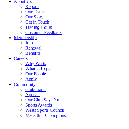
About Us
Reports
Our Team
Our Story
Get in Touch
Trading Hours
Customer Feedback
Membership
Join
Renewal
Benefits
Careers
Why Wests
What to Expect
Our People
Apply
Community
ClubGrants
Appeals
Our Club Says No
Sports Awards
Wests Sports Council
Macarthur Champions