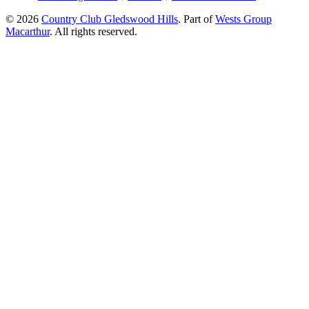
© 2026
Country Club Gledswood Hills
.
Part of
Wests Group
Macarthur
. All rights reserved.