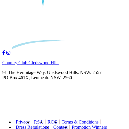
Country Club Gledswood Hills
91 The Hermitage Way, Gledswood Hills. NSW. 2557
PO Box 461X, Leumeah. NSW. 2560
Privacy
RSA
RCG
Terms & Conditions
Dress Regulations
Contact
Promotion Winners