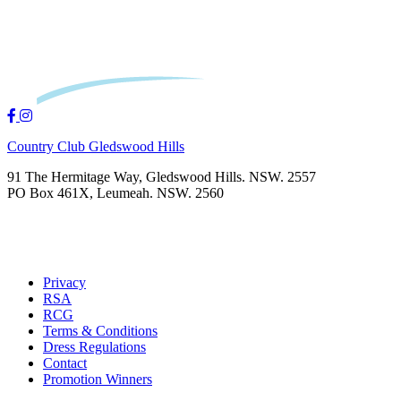
Country Club Gledswood Hills
91 The Hermitage Way, Gledswood Hills. NSW. 2557
PO Box 461X, Leumeah. NSW. 2560
Privacy
RSA
RCG
Terms & Conditions
Dress Regulations
Contact
Promotion Winners