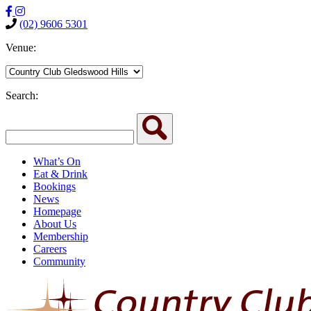
(02) 9606 5301
Venue:
Search:
What’s On
Eat & Drink
Bookings
News
Homepage
About Us
Membership
Careers
Community