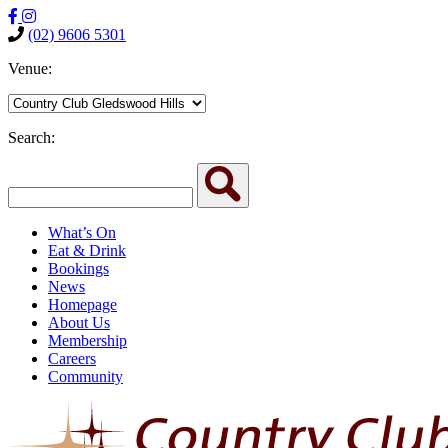
(02) 9606 5301
Venue:
Search:
What’s On
Eat & Drink
Bookings
News
Homepage
About Us
Membership
Careers
Community