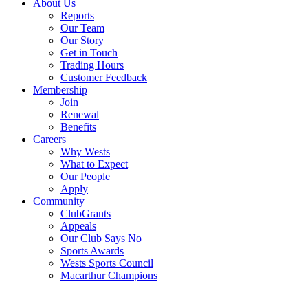
About Us
Reports
Our Team
Our Story
Get in Touch
Trading Hours
Customer Feedback
Membership
Join
Renewal
Benefits
Careers
Why Wests
What to Expect
Our People
Apply
Community
ClubGrants
Appeals
Our Club Says No
Sports Awards
Wests Sports Council
Macarthur Champions