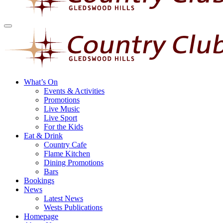
What’s On
Events & Activities
Promotions
Live Music
Live Sport
For the Kids
Eat & Drink
Country Cafe
Flame Kitchen
Dining Promotions
Bars
Bookings
News
Latest News
Wests Publications
Homepage