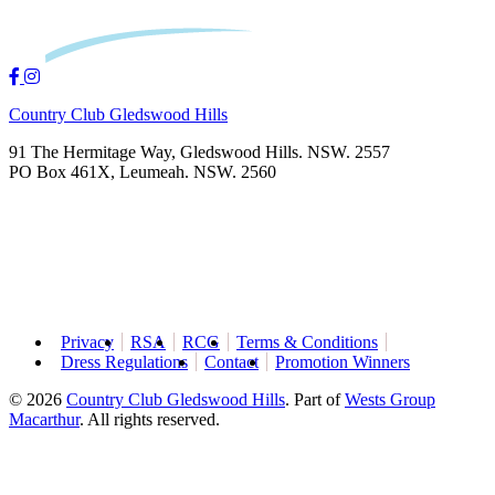
Country Club Gledswood Hills
91 The Hermitage Way, Gledswood Hills. NSW. 2557
PO Box 461X, Leumeah. NSW. 2560
Privacy
RSA
RCG
Terms & Conditions
Dress Regulations
Contact
Promotion Winners
© 2026
Country Club Gledswood Hills
.
Part of
Wests Group
Macarthur
. All rights reserved.