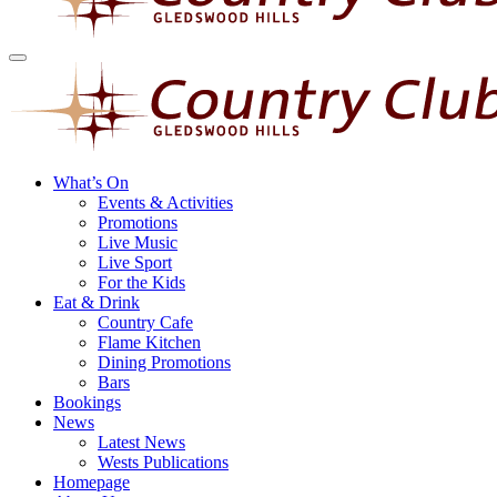
What’s On
Events & Activities
Promotions
Live Music
Live Sport
For the Kids
Eat & Drink
Country Cafe
Flame Kitchen
Dining Promotions
Bars
Bookings
News
Latest News
Wests Publications
Homepage