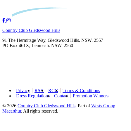
Country Club Gledswood Hills
91 The Hermitage Way, Gledswood Hills. NSW. 2557
PO Box 461X, Leumeah. NSW. 2560
Privacy
RSA
RCG
Terms & Conditions
Dress Regulations
Contact
Promotion Winners
© 2026
Country Club Gledswood Hills
.
Part of
Wests Group
Macarthur
. All rights reserved.