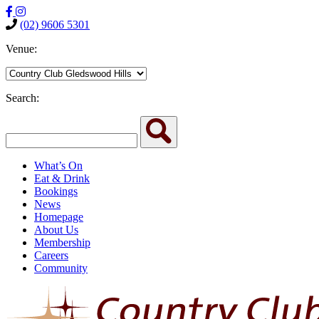
(02) 9606 5301
Venue:
Search:
What’s On
Eat & Drink
Bookings
News
Homepage
About Us
Membership
Careers
Community