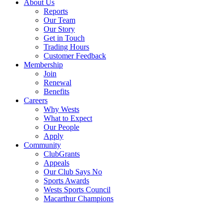
About Us
Reports
Our Team
Our Story
Get in Touch
Trading Hours
Customer Feedback
Membership
Join
Renewal
Benefits
Careers
Why Wests
What to Expect
Our People
Apply
Community
ClubGrants
Appeals
Our Club Says No
Sports Awards
Wests Sports Council
Macarthur Champions