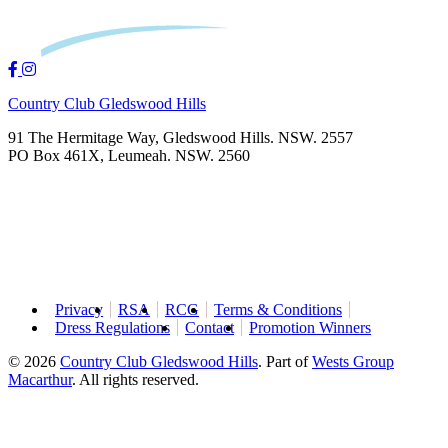
Country Club Gledswood Hills
91 The Hermitage Way, Gledswood Hills. NSW. 2557
PO Box 461X, Leumeah. NSW. 2560
Privacy
RSA
RCG
Terms & Conditions
Dress Regulations
Contact
Promotion Winners
© 2026
Country Club Gledswood Hills
.
Part of
Wests Group
Macarthur
. All rights reserved.