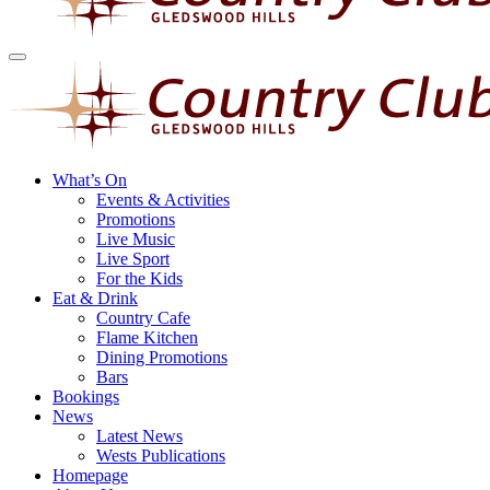
What’s On
Events & Activities
Promotions
Live Music
Live Sport
For the Kids
Eat & Drink
Country Cafe
Flame Kitchen
Dining Promotions
Bars
Bookings
News
Latest News
Wests Publications
Homepage