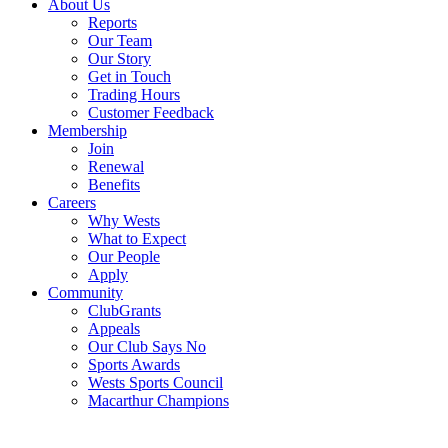
About Us
Reports
Our Team
Our Story
Get in Touch
Trading Hours
Customer Feedback
Membership
Join
Renewal
Benefits
Careers
Why Wests
What to Expect
Our People
Apply
Community
ClubGrants
Appeals
Our Club Says No
Sports Awards
Wests Sports Council
Macarthur Champions