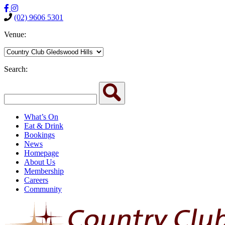
(02) 9606 5301
Venue:
Search:
What’s On
Eat & Drink
Bookings
News
Homepage
About Us
Membership
Careers
Community