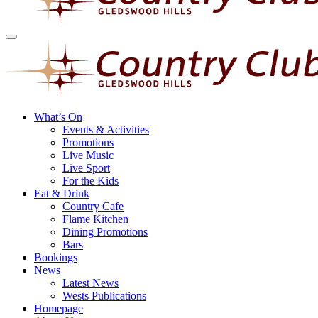
What’s On
Events & Activities
Promotions
Live Music
Live Sport
For the Kids
Eat & Drink
Country Cafe
Flame Kitchen
Dining Promotions
Bars
Bookings
News
Latest News
Wests Publications
Homepage