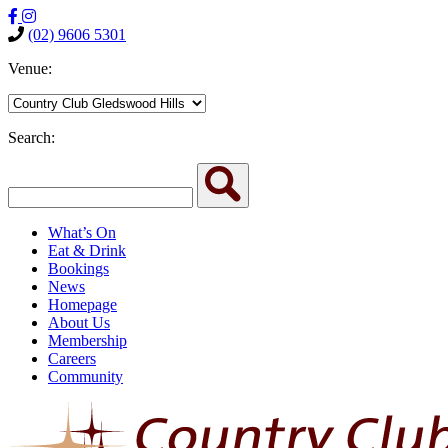
(02) 9606 5301
Venue:
Search:
What’s On
Eat & Drink
Bookings
News
Homepage
About Us
Membership
Careers
Community