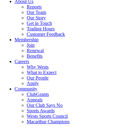
About Us
Reports
Our Team
Our Story
Get in Touch
Trading Hours
Customer Feedback
Membership
Join
Renewal
Benefits
Careers
Why Wests
What to Expect
Our People
Apply
Community
ClubGrants
Appeals
Our Club Says No
Sports Awards
Wests Sports Council
Macarthur Champions