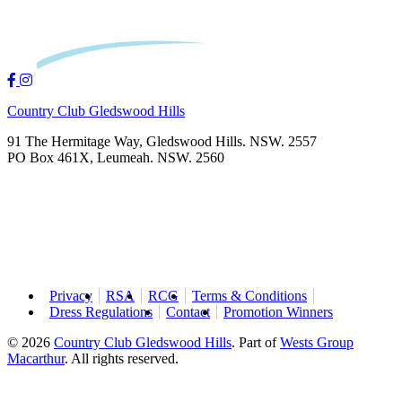
Country Club Gledswood Hills
91 The Hermitage Way, Gledswood Hills. NSW. 2557
PO Box 461X, Leumeah. NSW. 2560
Privacy
RSA
RCG
Terms & Conditions
Dress Regulations
Contact
Promotion Winners
© 2026
Country Club Gledswood Hills
.
Part of
Wests Group
Macarthur
. All rights reserved.