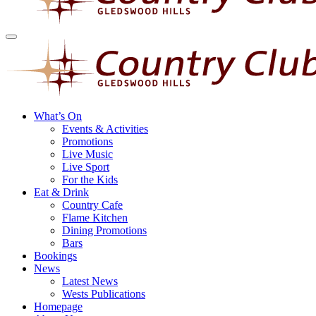
What’s On
Events & Activities
Promotions
Live Music
Live Sport
For the Kids
Eat & Drink
Country Cafe
Flame Kitchen
Dining Promotions
Bars
Bookings
News
Latest News
Wests Publications
Homepage