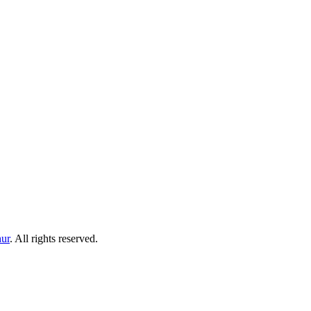
ur
. All rights reserved.