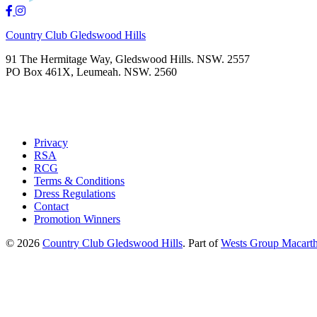
Country Club Gledswood Hills
91 The Hermitage Way, Gledswood Hills. NSW. 2557
PO Box 461X, Leumeah. NSW. 2560
Privacy
RSA
RCG
Terms & Conditions
Dress Regulations
Contact
Promotion Winners
© 2026
Country Club Gledswood Hills
.
Part of
Wests Group Macarth