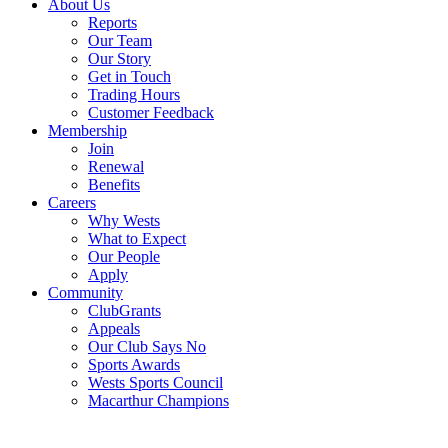
About Us
Reports
Our Team
Our Story
Get in Touch
Trading Hours
Customer Feedback
Membership
Join
Renewal
Benefits
Careers
Why Wests
What to Expect
Our People
Apply
Community
ClubGrants
Appeals
Our Club Says No
Sports Awards
Wests Sports Council
Macarthur Champions