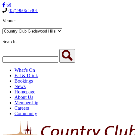
(02) 9606 5301
Venue:
Search:
What’s On
Eat & Drink
Bookings
News
Homepage
About Us
Membership
Careers
Community