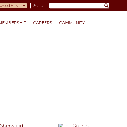
Search:
MEMBERSHIP
CAREERS
COMMUNITY