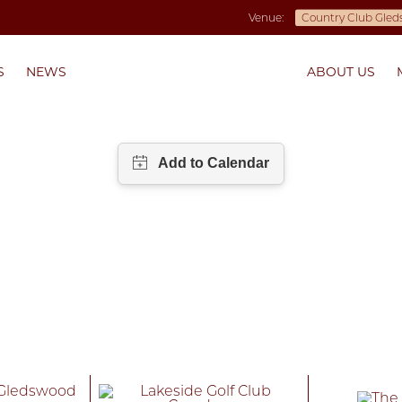
Venue:
S
NEWS
ABOUT US