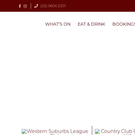
(02) 9606 5301
WHAT’S ON
EAT & DRINK
BOOKING