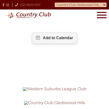
(02) 9606 5301