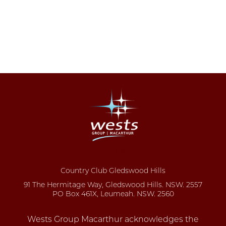
Country Club Gledswood Hills
91 The Hermitage Way, Gledswood Hills. NSW. 2557
PO Box 461X, Leumeah. NSW. 2560