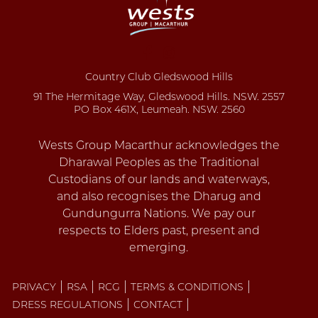
Country Club Gledswood Hills
91 The Hermitage Way, Gledswood Hills. NSW. 2557
PO Box 461X, Leumeah. NSW. 2560
PRIVACY
RSA
RCG
TERMS & CONDITIONS
DRESS REGULATIONS
CONTACT