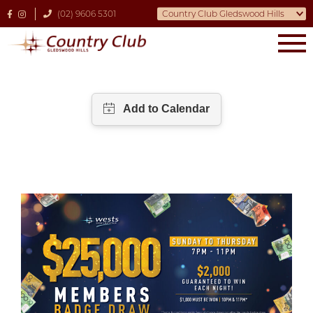
(02) 9606 5301