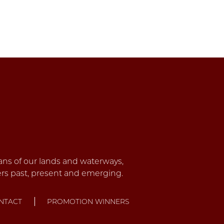
NTACT
PROMOTION WINNERS