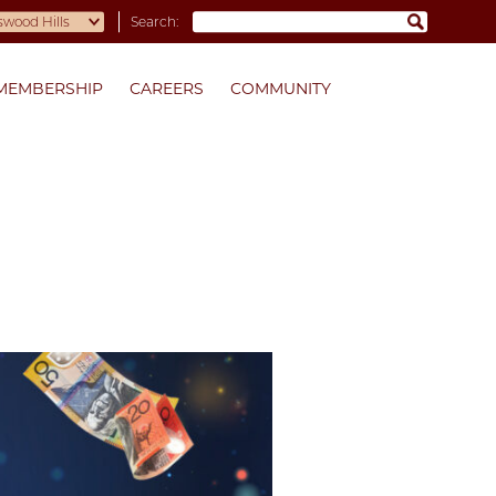
Search:
MEMBERSHIP
CAREERS
COMMUNITY