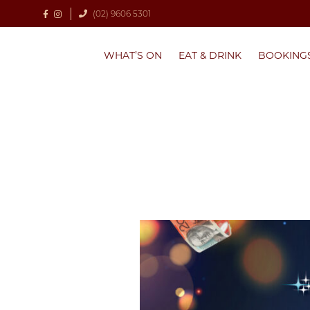
(02) 9606 5301
WHAT’S ON
EAT & DRINK
BOOKING