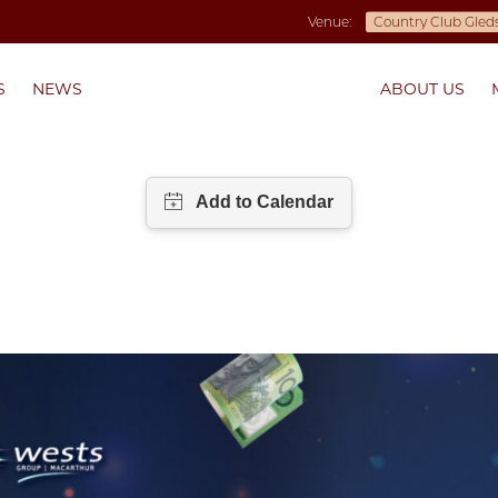
Venue:
S
NEWS
ABOUT US