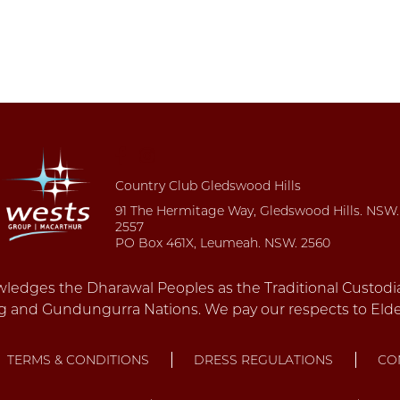
Country Club Gledswood Hills
91 The Hermitage Way, Gledswood Hills. NSW.
2557
PO Box 461X, Leumeah. NSW. 2560
TERMS & CONDITIONS
DRESS REGULATIONS
CO