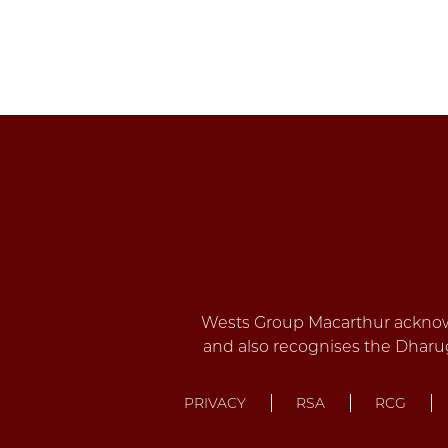
PRIVACY
RSA
RCG