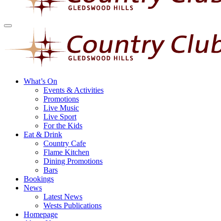
What’s On
Events & Activities
Promotions
Live Music
Live Sport
For the Kids
Eat & Drink
Country Cafe
Flame Kitchen
Dining Promotions
Bars
Bookings
News
Latest News
Wests Publications
Homepage