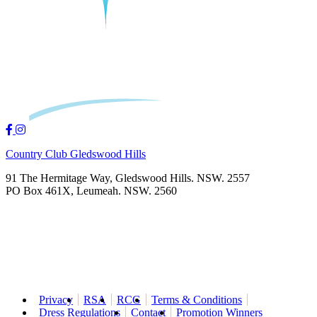
Country Club Gledswood Hills
91 The Hermitage Way, Gledswood Hills. NSW. 2557
PO Box 461X, Leumeah. NSW. 2560
Privacy
RSA
RCG
Terms & Conditions
Dress Regulations
Contact
Promotion Winners