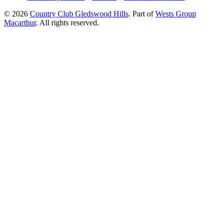
© 2026
Country Club Gledswood Hills
.
Part of
Wests Group
Macarthur
. All rights reserved.