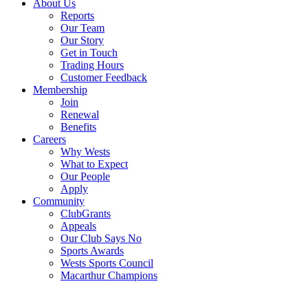
About Us
Reports
Our Team
Our Story
Get in Touch
Trading Hours
Customer Feedback
Membership
Join
Renewal
Benefits
Careers
Why Wests
What to Expect
Our People
Apply
Community
ClubGrants
Appeals
Our Club Says No
Sports Awards
Wests Sports Council
Macarthur Champions