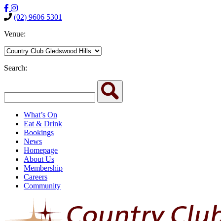
(02) 9606 5301
Venue:
Search:
What’s On
Eat & Drink
Bookings
News
Homepage
About Us
Membership
Careers
Community