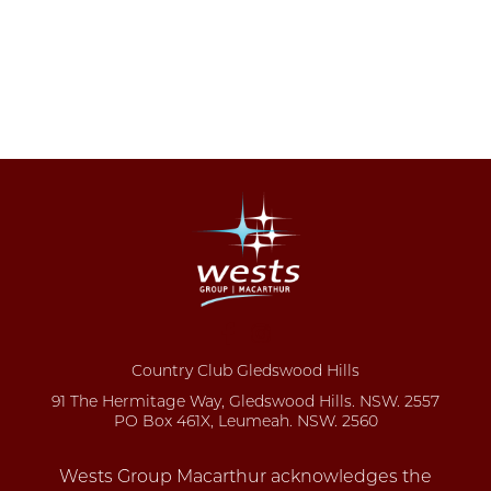
Country Club Gledswood Hills
91 The Hermitage Way, Gledswood Hills. NSW. 2557
PO Box 461X, Leumeah. NSW. 2560