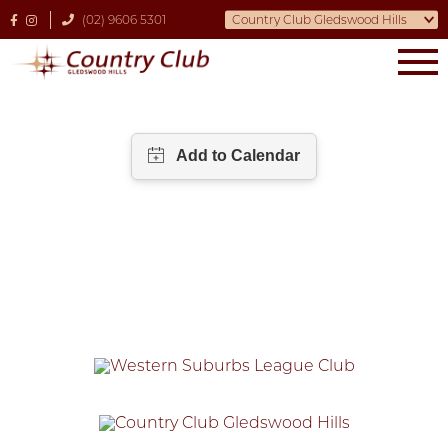
(02) 9606 5301