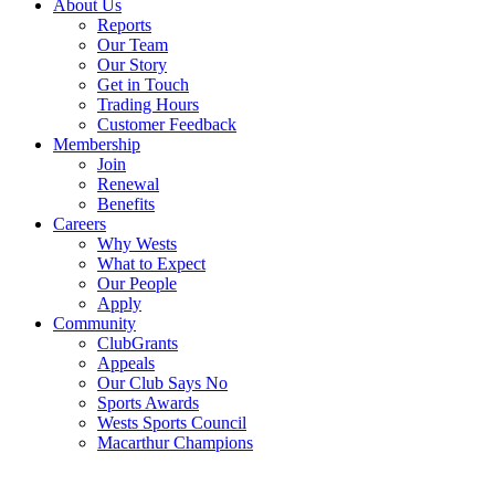
About Us
Reports
Our Team
Our Story
Get in Touch
Trading Hours
Customer Feedback
Membership
Join
Renewal
Benefits
Careers
Why Wests
What to Expect
Our People
Apply
Community
ClubGrants
Appeals
Our Club Says No
Sports Awards
Wests Sports Council
Macarthur Champions