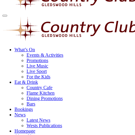
What’s On
Events & Activities
Promotions
Live Music
Live Sport
For the Kids
Eat & Drink
Country Cafe
Flame Kitchen
Dining Promotions
Bars
Bookings
News
Latest News
Wests Publications
Homepage