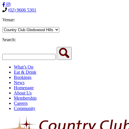
(02) 9606 5301
Venue:
Search:
What’s On
Eat & Drink
Bookings
News
Homepage
About Us
Membership
Careers
Community