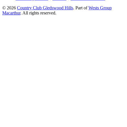
© 2026
Country Club Gledswood Hills
.
Part of
Wests Group
Macarthur
. All rights reserved.