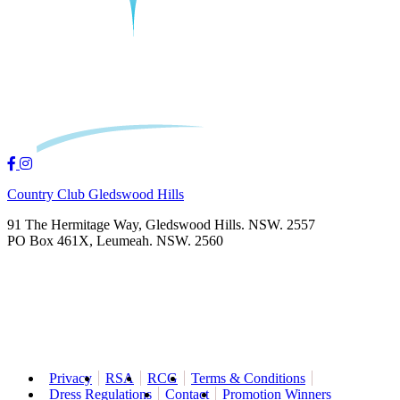
Country Club Gledswood Hills
91 The Hermitage Way, Gledswood Hills. NSW. 2557
PO Box 461X, Leumeah. NSW. 2560
Privacy
RSA
RCG
Terms & Conditions
Dress Regulations
Contact
Promotion Winners