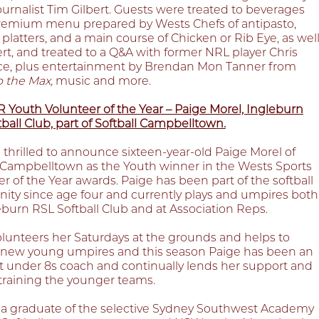
ournalist Tim Gilbert. Guests were treated to beverages
remium menu prepared by Wests Chefs of antipasto,
platters, and a main course of Chicken or Rib Eye, as wel
rt, and treated to a Q&A with former NRL player Chris
e, plus entertainment by Brendan Mon Tanner from
o the Max,
music and more.
Youth Volunteer of the Year – Paige Morel, Ingleburn
ball Club, part of Softball Campbelltown.
 thrilled to announce sixteen-year-old Paige Morel of
l Campbelltown as the Youth winner in the Wests Sports
r of the Year awards. Paige has been part of the softball
ty since age four and currently plays and umpires both
eburn RSL Softball Club and at Association Reps.
olunteers her Saturdays at the grounds and helps to
new young umpires and this season Paige has been an
nt under 8s coach and continually lends her support and
o training the younger teams.
s a graduate of the selective Sydney Southwest Academy