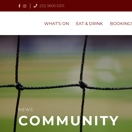
(02) 9606 5301
WHAT’S ON
EAT & DRINK
BOOKING
NEWS
COMMUNITY