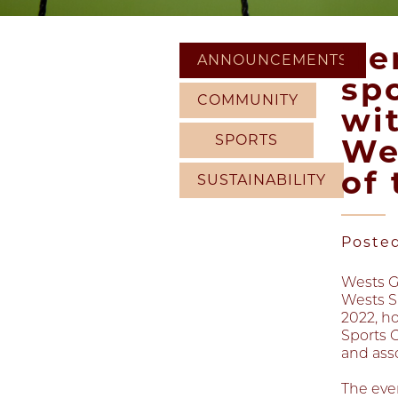
He
ANNOUNCEMENTS
sp
COMMUNITY
wi
SPORTS
We
of
SUSTAINABILITY
Poste
Wests G
Wests S
2022, h
Sports 
and ass
The eve