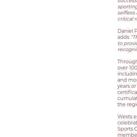
success
sportin
selfless
critical
Daniel P
adds
“T
to provi
recognis
Through
over 10
includi
and more
years or
certific
cumulati
the regi
Wests e
celebrat
Sports 
members