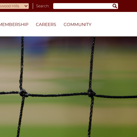
Search:
MEMBERSHIP
CAREERS
COMMUNITY