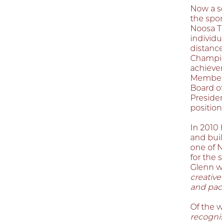
Now a se
the spor
Noosa T
individ
distanc
Champio
achievem
Member 
Board of
Preside
position
In 2010 
and buil
one of N
for the 
Glenn w
creative
and pac
Of the 
recognis