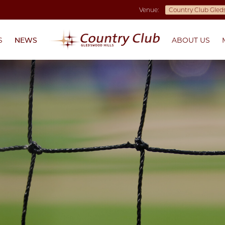
Venue:
S
NEWS
ABOUT US