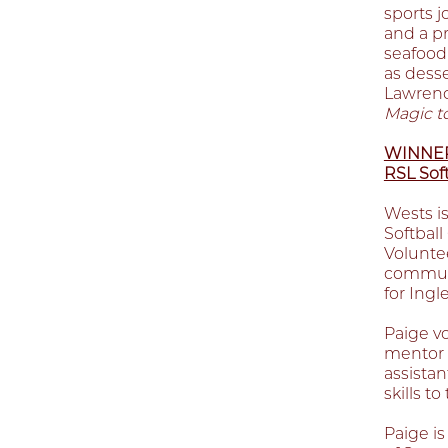
sports j
and a p
seafood 
as desse
Lawrenc
Magic t
WINNER 
RSL Soft
Wests is
Softbal
Voluntee
communi
for Ingl
Paige v
mentor 
assista
skills t
Paige i