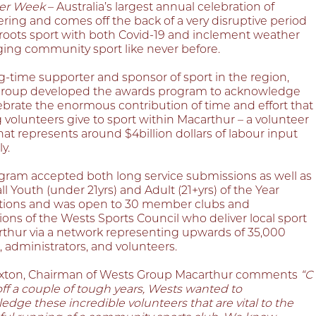
er Week
– Australia’s largest annual celebration of
ring and comes off the back of a very disruptive period
sroots sport with both Covid-19 and inclement weather
ging community sport like never before.
g-time supporter and sponsor of sport in the region,
roup developed the awards program to acknowledge
ebrate the enormous contribution of time and effort that
 volunteers give to sport within Macarthur – a volunteer
hat represents around $4billion dollars of labour input
y.
gram accepted both long service submissions as well as
ll Youth (under 21yrs) and Adult (21+yrs) of the Year
ions and was open to 30 member clubs and
ions of the Wests Sports Council who deliver local sport
rthur via a network representing upwards of 35,000
, administrators, and volunteers.
xton, Chairman of Wests Group Macarthur comments
“C
ff a couple of tough years, Wests wanted to
dge these incredible volunteers that are vital to the