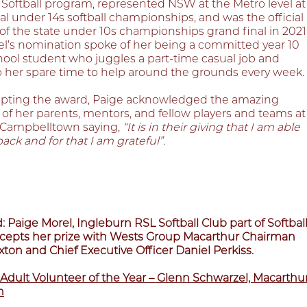
 Softball program, represented NSW at the Metro level at
al under 14s softball championships, and was the official
of the state under 10s championships grand final in 2021
el’s nomination spoke of her being a committed year 10
hool student who juggles a part-time casual job and
p her spare time to help around the grounds every week.
pting the award, Paige acknowledged the amazing
of her parents, mentors, and fellow players and teams at
l Campbelltown saying,
“It is in their giving that I am able
back and for that I am grateful”.
: Paige Morel, Ingleburn RSL Softball Club part of Softbal
epts her prize with Wests Group Macarthur Chairman
ton and Chief Executive Officer Daniel Perkiss.
Adult Volunteer of the Year – Glenn Schwarzel, Macarthu
n