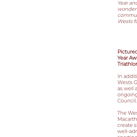
Year an
wonderfu
communi
Wests fo
Pictured
Year Aw
Triathlo
In addit
Wests G
as well 
ongoing
Council.
The West
Macarth
create 
well-ad