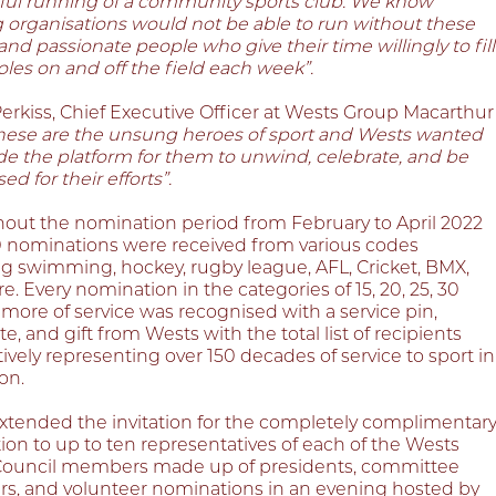
ful running of a community sports club. We know
g organisations would not be able to run without these
 and passionate people who give their time willingly to fill
 roles on and off the field each week”.
erkiss, Chief Executive Officer at Wests Group Macarthur
hese are the unsung heroes of sport and Wests wanted
de the platform for them to unwind, celebrate, and be
ed for their efforts”.
out the nomination period from February to April 2022
0 nominations were received from various codes
ng swimming, hockey, rugby league, AFL, Cricket, BMX,
. Every nomination in the categories of 15, 20, 25, 30
 more of service was recognised with a service pin,
ate, and gift from Wests with the total list of recipients
vely representing over 150 decades of service to sport in
on.
xtended the invitation for the completely complimentar
ion to up to ten representatives of each of the Wests
Council members made up of presidents, committee
, and volunteer nominations in an evening hosted by