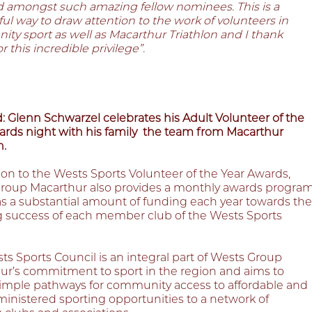
d amongst such amazing fellow nominees. This is a
l way to draw attention to the work of volunteers in
ty sport as well as Macarthur Triathlon and I thank
r this incredible privilege”.
: Glenn Schwarzel celebrates his Adult Volunteer of the
ards night with his family
the team from Macarthur
n.
ion to the Wests Sports Volunteer of the Year Awards,
roup Macarthur also provides a monthly awards progra
as a substantial amount of funding each year towards the
 success of each member club of the Wests Sports
s Sports Council is an integral part of Wests Group
ur’s commitment to sport in the region and aims to
simple pathways for community access to affordable and
ministered sporting opportunities to a network of