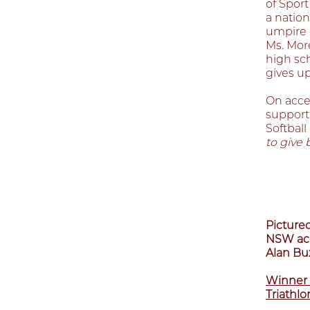
of Sport
a nation
umpire 
Ms. Mor
high sc
gives u
On acce
support 
Softbal
to give 
Pictured
NSW acc
Alan Bux
Winner 
Triathlo