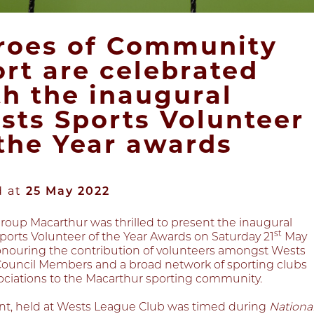
roes of Community
ort are celebrated
th the inaugural
sts Sports Volunteer
 the Year awards
d at
25 May 2022
roup Macarthur was thrilled to present the inaugural
st
ports Volunteer of the Year Awards on Saturday 21
May
onouring the contribution of volunteers amongst Wests
Council Members and a broad network of sporting clubs
ociations to the Macarthur sporting community.
nt, held at Wests League Club was timed during
Nationa