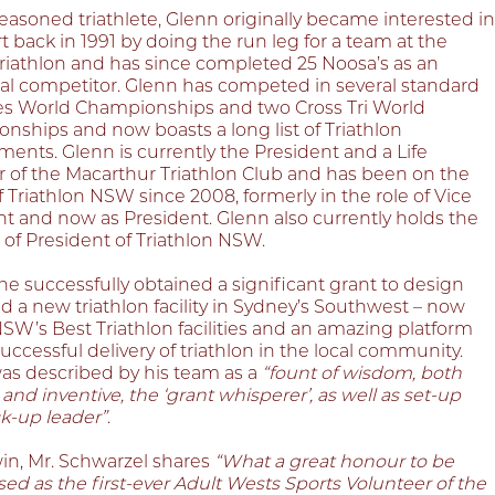
asoned triathlete, Glenn originally became interested in
t back in 1991 by doing the run leg for a team at the
riathlon and has since completed 25 Noosa’s as an
ual competitor. Glenn has competed in several standard
es World Championships and two Cross Tri World
nships and now boasts a long list of Triathlon
ents. Glenn is currently the President and a Life
of the Macarthur Triathlon Club and has been on the
 Triathlon NSW since 2008, formerly in the role of Vice
nt and now as President. Glenn also currently holds the
 of President of Triathlon NSW.
he successfully obtained a significant grant to design
d a new triathlon facility in Sydney’s Southwest – now
SW’s Best Triathlon facilities and an amazing platform
successful delivery of triathlon in the local community.
as described by his team as a
“fount of wisdom, both
 and inventive, the ‘grant whisperer’, as well as set-up
k-up leader”
.
win, Mr. Schwarzel shares
“What a great honour to be
ed as the first-ever Adult Wests Sports Volunteer of the