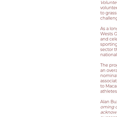
Volunte
voluntee
to gras
challen
As a lon
Wests G
and cel
sporting
sector t
nationall
The pro
an overa
nominat
associat
to Maca
athletes
Alan Bu
oming o
acknowle