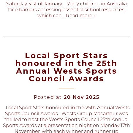
Saturday 31st of January. Many children in Australia
face barriers accessing essential school resources,
which can
… Read more »
Local Sport Stars
honoured in the 25th
Annual Wests Sports
Council Awards
Posted at
20 Nov 2025
Local Sport Stars honoured in the 25th Annual Wests
Sports Council Awards Wests Group Macarthur was
thrilled to host the Wests Sports Council 25th Annual
Sports Awards at a presentation night on Monday 17th
November, with each winner and runner up