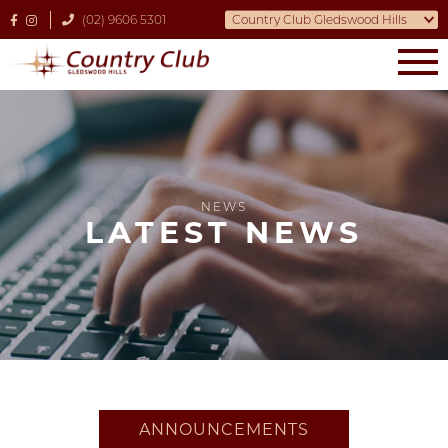
(02) 9606 5301
NEWS
LATEST NEWS
ANNOUNCEMENTS