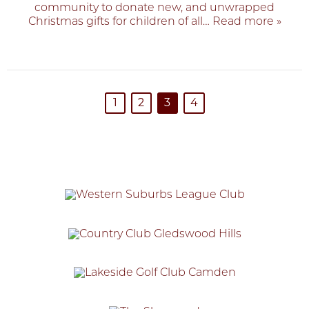
community to donate new, and unwrapped
Christmas gifts for children of all
… Read more »
1
2
3
4