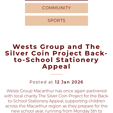
COMMUNITY
SPORTS
Wests Group and The
Silver Coin Project Back-
to-School Stationery
Appeal
Posted at
12 Jan 2026
Wests Group Macarthur has once again partnered
with local charity The Silver Coin Project for the Back-
to-School Stationery Appeal, supporting children
across the Macarthur region as they prepare for the
new school year, running from Monday 5th to