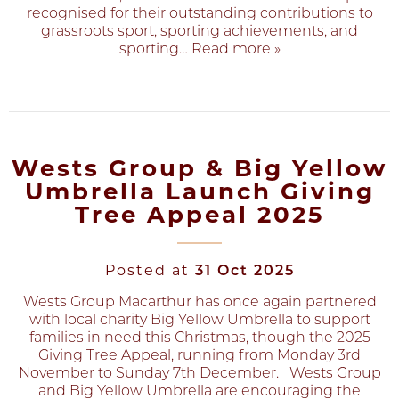
recognised for their outstanding contributions to
grassroots sport, sporting achievements, and
sporting
… Read more »
Wests Group & Big Yellow
Umbrella Launch Giving
Tree Appeal 2025
Posted at
31 Oct 2025
Wests Group Macarthur has once again partnered
with local charity Big Yellow Umbrella to support
families in need this Christmas, though the 2025
Giving Tree Appeal, running from Monday 3rd
November to Sunday 7th December. Wests Group
and Big Yellow Umbrella are encouraging the