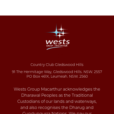
Country Club Gledswood Hills
91 The Hermitage Way, Gledswood Hills. NSW. 2557
PO Box 461X, Leumeah. NSW. 2560