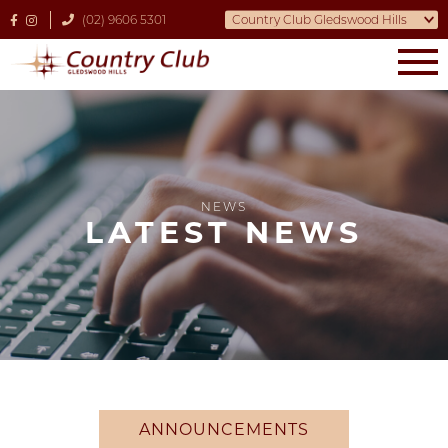
(02) 9606 5301
NEWS
LATEST NEWS
ANNOUNCEMENTS