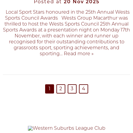
Posted at
20 Nov 2025
Local Sport Stars honoured in the 25th Annual Wests
Sports Council Awards Wests Group Macarthur was
thrilled to host the Wests Sports Council 25th Annual
Sports Awards at a presentation night on Monday 17th
November, with each winner and runner up
recognised for their outstanding contributions to
grassroots sport, sporting achievements, and
sporting
… Read more »
1
2
3
4