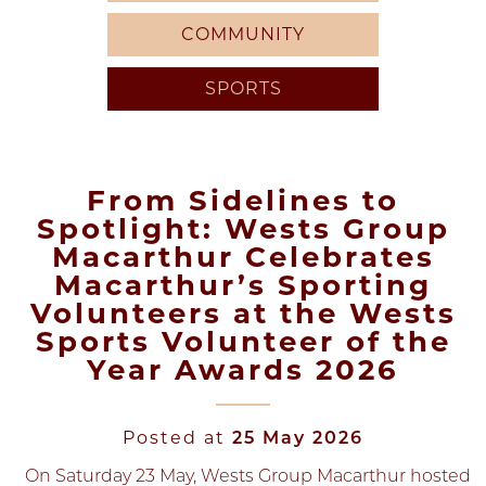
COMMUNITY
SPORTS
From Sidelines to
Spotlight: Wests Group
Macarthur Celebrates
Macarthur’s Sporting
Volunteers at the Wests
Sports Volunteer of the
Year Awards 2026
Posted at
25 May 2026
On Saturday 23 May, Wests Group Macarthur hosted