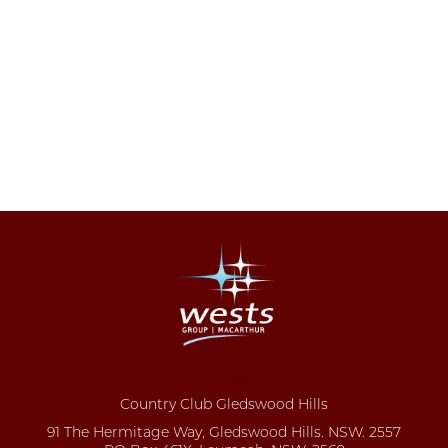
Country Club Gledswood Hills
91 The Hermitage Way, Gledswood Hills. NSW. 2557