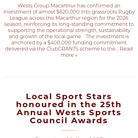
Wests Group Macarthur has confirmed an
investment of almost $620,000 into grassroots Rugby
League across the Macarthur region for the 2026
season, reinforcing its long‑standing commitment to
supporting the operational strength, sustainability
and growth of the local game. The investment is
anchored by a $400,000 funding commitment
delivered via the ClubGRANTS scheme to the
… Read
more »
Local Sport Stars
honoured in the 25th
Annual Wests Sports
Council Awards