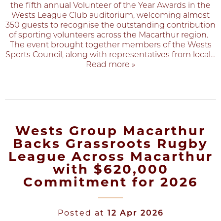
the fifth annual Volunteer of the Year Awards in the
Wests League Club auditorium, welcoming almost
350 guests to recognise the outstanding contribution
of sporting volunteers across the Macarthur region.
The event brought together members of the Wests
Sports Council, along with representatives from local
…
Read more »
Wests Group Macarthur
Backs Grassroots Rugby
League Across Macarthur
with $620,000
Commitment for 2026
Posted at
12 Apr 2026