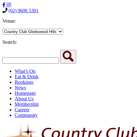
(02) 9606 5301
Venue:
Search:
What’s On
Eat & Drink
Bookings
News
Homepage
About Us
Membership
Careers
Community