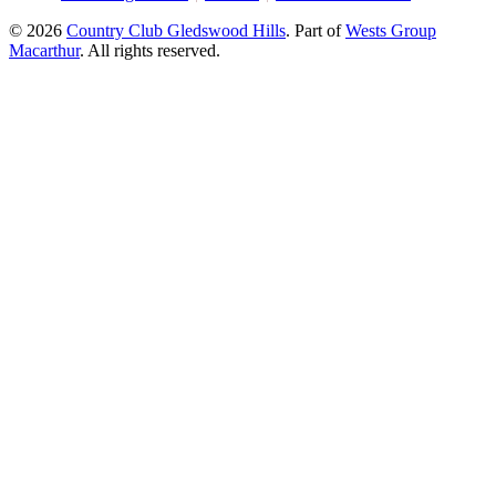
© 2026
Country Club Gledswood Hills
.
Part of
Wests Group
Macarthur
. All rights reserved.