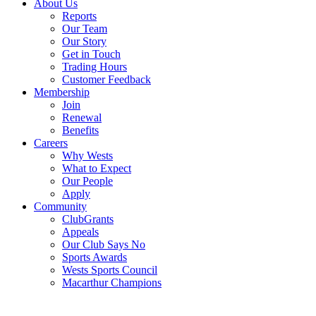
About Us
Reports
Our Team
Our Story
Get in Touch
Trading Hours
Customer Feedback
Membership
Join
Renewal
Benefits
Careers
Why Wests
What to Expect
Our People
Apply
Community
ClubGrants
Appeals
Our Club Says No
Sports Awards
Wests Sports Council
Macarthur Champions