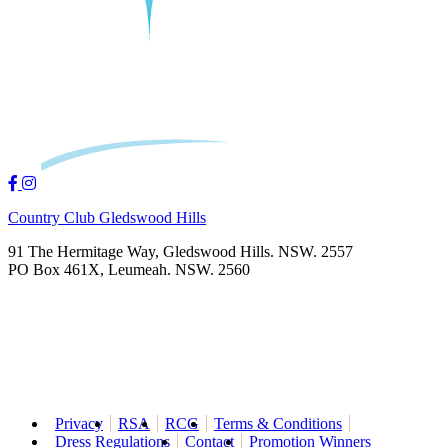
Country Club Gledswood Hills
91 The Hermitage Way, Gledswood Hills. NSW. 2557
PO Box 461X, Leumeah. NSW. 2560
Privacy
RSA
RCG
Terms & Conditions
Dress Regulations
Contact
Promotion Winners