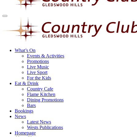
What’s On
Events & Activities
Promotions
Live Music
Live Sport
For the Kids
Eat & Drink
Country Cafe
Flame Kitchen
Dining Promotions
Bars
Bookings
News
Latest News
Wests Publications
Homepage