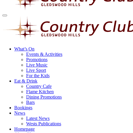
What’s On
Events & Activities
Promotions
Live Music
Live Sport
For the Kids
Eat & Drink
Country Cafe
Flame Kitchen
Dining Promotions
Bars
Bookings
News
Latest News
Wests Publications
Homepage