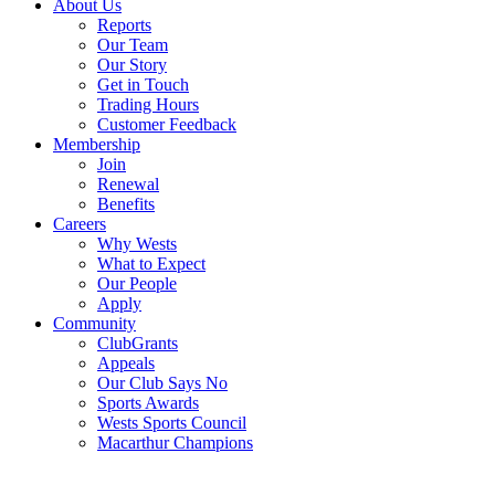
About Us
Reports
Our Team
Our Story
Get in Touch
Trading Hours
Customer Feedback
Membership
Join
Renewal
Benefits
Careers
Why Wests
What to Expect
Our People
Apply
Community
ClubGrants
Appeals
Our Club Says No
Sports Awards
Wests Sports Council
Macarthur Champions