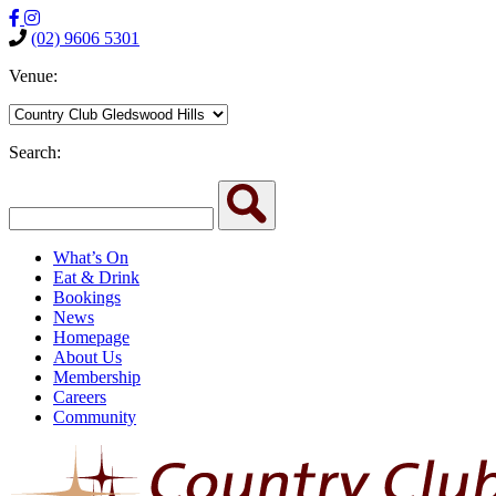
(02) 9606 5301
Venue:
Search:
What’s On
Eat & Drink
Bookings
News
Homepage
About Us
Membership
Careers
Community