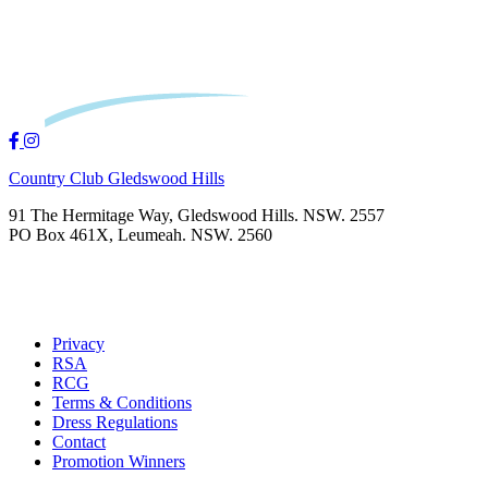
Country Club Gledswood Hills
91 The Hermitage Way, Gledswood Hills. NSW. 2557
PO Box 461X, Leumeah. NSW. 2560
Privacy
RSA
RCG
Terms & Conditions
Dress Regulations
Contact
Promotion Winners